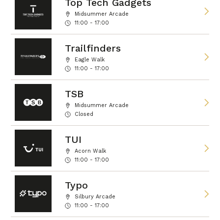
Top Tech Gadgets
Midsummer Arcade
11:00 - 17:00
Trailfinders
Eagle Walk
11:00 - 17:00
TSB
Midsummer Arcade
Closed
TUI
Acorn Walk
11:00 - 17:00
Typo
Silbury Arcade
11:00 - 17:00