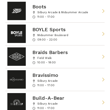
Boots
Silbury Arcade & Midsummer Arcade
11:00 - 17:00
BOYLE Sports
Midsummer Boulevard
09:00 - 22:00
Braids Barbers
Field Walk
10:00 - 18:00
Bravissimo
Silbury Arcade
11:00 - 17:00
Build-A-Bear
Silbury Arcade
11:00 - 17:00