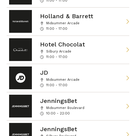
11:00 - 17:00
Holland & Barrett
Midsummer Arcade
11:00 - 17:00
Hotel Chocolat
Silbury Arcade
11:00 - 17:00
JD
Midsummer Arcade
11:00 - 17:00
JenningsBet
Midsummer Boulevard
10:00 - 22:00
JenningsBet