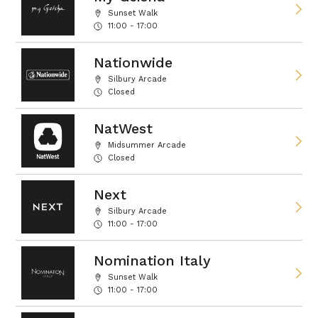
Sunset Walk
11:00 - 17:00
Nationwide
Silbury Arcade
Closed
NatWest
Midsummer Arcade
Closed
Next
Silbury Arcade
11:00 - 17:00
Nomination Italy
Sunset Walk
11:00 - 17:00