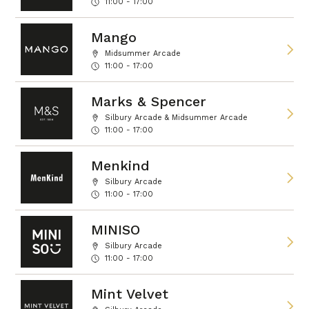
11:00 - 17:00
Mango
Midsummer Arcade
11:00 - 17:00
Marks & Spencer
Silbury Arcade & Midsummer Arcade
11:00 - 17:00
Menkind
Silbury Arcade
11:00 - 17:00
MINISO
Silbury Arcade
11:00 - 17:00
Mint Velvet