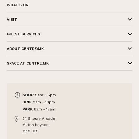
WHAT'S ON
VISIT
GUEST SERVICES
ABOUT CENTRE:MK
SPACE AT CENTRE:MK
SHOP
9am - 8pm
DINE
9am - 10pm
PARK
6am - 12am
24 Silbury Arcade
Milton Keynes
MK9 3ES