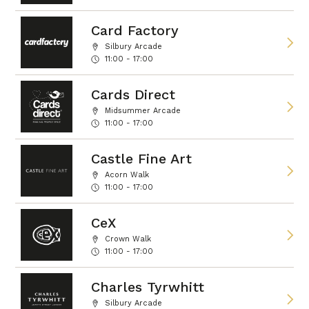
Card Factory
Silbury Arcade
11:00 - 17:00
Cards Direct
Midsummer Arcade
11:00 - 17:00
Castle Fine Art
Acorn Walk
11:00 - 17:00
CeX
Crown Walk
11:00 - 17:00
Charles Tyrwhitt
Silbury Arcade