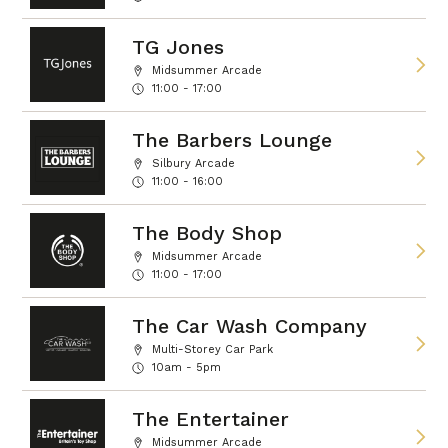
TG Jones
Midsummer Arcade
11:00 - 17:00
The Barbers Lounge
Silbury Arcade
11:00 - 16:00
The Body Shop
Midsummer Arcade
11:00 - 17:00
The Car Wash Company
Multi-Storey Car Park
10am - 5pm
The Entertainer
Midsummer Arcade