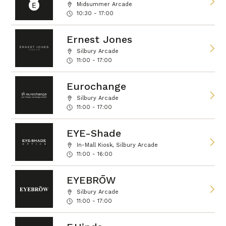
Midsummer Arcade
10:30 - 17:00
Ernest Jones
Silbury Arcade
11:00 - 17:00
Eurochange
Silbury Arcade
11:00 - 17:00
EYE-Shade
In-Mall Kiosk, Silbury Arcade
11:00 - 16:00
EYEBRŌW
Silbury Arcade
11:00 - 17:00