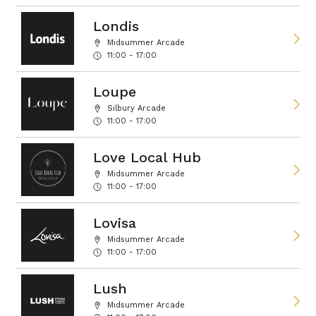
Londis
Midsummer Arcade
11:00 - 17:00
Loupe
Silbury Arcade
11:00 - 17:00
Love Local Hub
Midsummer Arcade
11:00 - 17:00
Lovisa
Midsummer Arcade
11:00 - 17:00
Lush
Midsummer Arcade