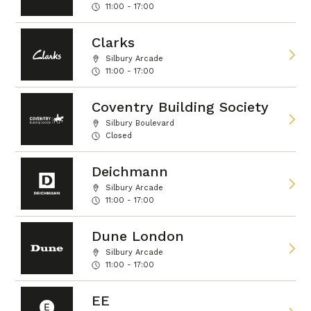
11:00 - 17:00
Clarks
Silbury Arcade
11:00 - 17:00
Coventry Building Society
Silbury Boulevard
Closed
Deichmann
Silbury Arcade
11:00 - 17:00
Dune London
Silbury Arcade
11:00 - 17:00
EE