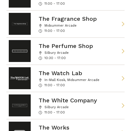
11:00 - 17:00
The Fragrance Shop
Midsummer Arcade
11:00 - 17:00
The Perfume Shop
Silbury Arcade
10:30 - 17:00
The Watch Lab
In-Mall Kiosk, Midsummer Arcade
11:00 - 17:00
The White Company
Silbury Arcade
11:00 - 17:00
The Works