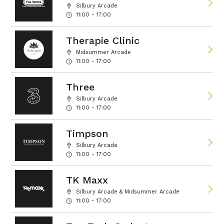
Silbury Arcade
11:00 - 17:00
Therapie Clinic
Midsummer Arcade
11:00 - 17:00
Three
Silbury Arcade
11:00 - 17:00
Timpson
Silbury Arcade
11:00 - 17:00
TK Maxx
Silbury Arcade & Midsummer Arcade
11:00 - 17:00