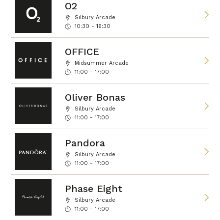
O2
Silbury Arcade
10:30 - 16:30
OFFICE
Midsummer Arcade
11:00 - 17:00
Oliver Bonas
Silbury Arcade
11:00 - 17:00
Pandora
Silbury Arcade
11:00 - 17:00
Phase Eight
Silbury Arcade
11:00 - 17:00