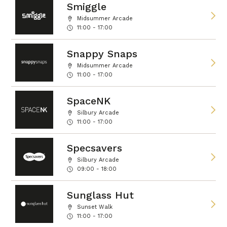
Smiggle
Midsummer Arcade
11:00 - 17:00
Snappy Snaps
Midsummer Arcade
11:00 - 17:00
SpaceNK
Silbury Arcade
11:00 - 17:00
Specsavers
Silbury Arcade
09:00 - 18:00
Sunglass Hut
Sunset Walk
11:00 - 17:00