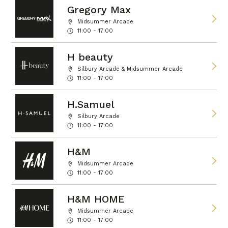
Gregory Max
Midsummer Arcade
11:00 - 17:00
H beauty
Silbury Arcade & Midsummer Arcade
11:00 - 17:00
H.Samuel
Silbury Arcade
11:00 - 17:00
H&M
Midsummer Arcade
11:00 - 17:00
H&M HOME
Midsummer Arcade
11:00 - 17:00