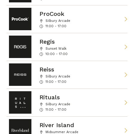
ProCook
Silbury Arcade
11:00 - 17:00
Regis
Sunset Walk
10:00 - 17:00
Reiss
Silbury Arcade
11:00 - 17:00
Rituals
Silbury Arcade
11:00 - 17:00
River Island
Midsummer Arcade