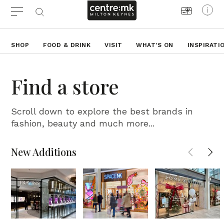
SHOP
FOOD & DRINK
VISIT
WHAT'S ON
INSPIRATI
Find a store
Scroll down to explore the best brands in
fashion, beauty and much more...
New Additions