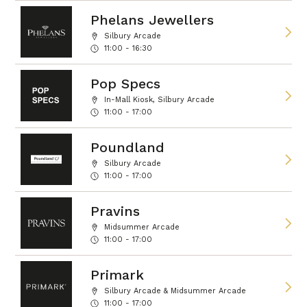
Phelans Jewellers
Silbury Arcade
11:00 - 16:30
Pop Specs
In-Mall Kiosk, Silbury Arcade
11:00 - 17:00
Poundland
Silbury Arcade
11:00 - 17:00
Pravins
Midsummer Arcade
11:00 - 17:00
Primark
Silbury Arcade & Midsummer Arcade
11:00 - 17:00