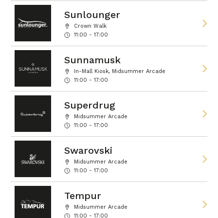
Sunlounger
Crown Walk
11:00 - 17:00
Sunnamusk
In-Mall Kiosk, Midsummer Arcade
11:00 - 17:00
Superdrug
Midsummer Arcade
11:00 - 17:00
Swarovski
Midsummer Arcade
11:00 - 17:00
Tempur
Midsummer Arcade
11:00 - 17:00