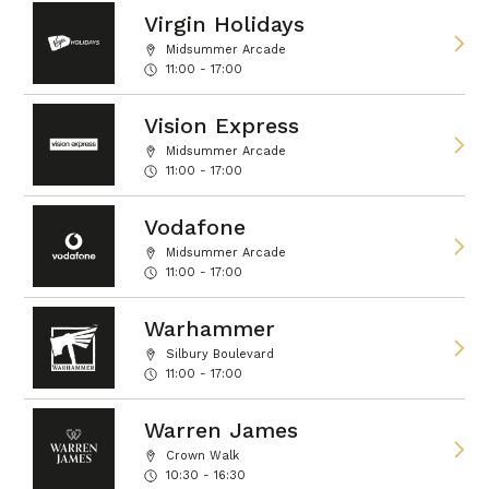
Virgin Holidays
Midsummer Arcade
11:00 - 17:00
Vision Express
Midsummer Arcade
11:00 - 17:00
Vodafone
Midsummer Arcade
11:00 - 17:00
Warhammer
Silbury Boulevard
11:00 - 17:00
Warren James
Crown Walk
10:30 - 16:30