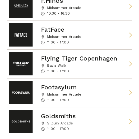
F.Hinds
Midsummer Arcade
10:30 - 16:30
FatFace
Midsummer Arcade
11:00 - 17:00
Flying Tiger Copenhagen
Eagle Walk
11:00 - 17:00
Footasylum
Midsummer Arcade
11:00 - 17:00
Goldsmiths
Silbury Arcade
11:00 - 17:00