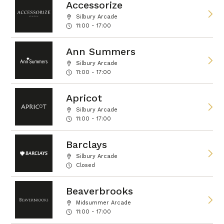
Accessorize
Silbury Arcade
11:00 - 17:00
Ann Summers
Silbury Arcade
11:00 - 17:00
Apricot
Silbury Arcade
11:00 - 17:00
Barclays
Silbury Arcade
Closed
Beaverbrooks
Midsummer Arcade
11:00 - 17:00