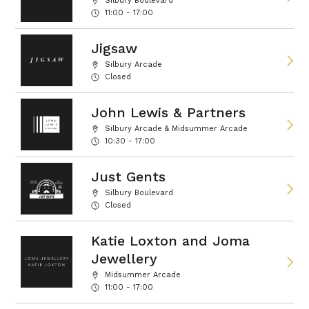
Silbury Boulevard
11:00 - 17:00
Jigsaw
Silbury Arcade
Closed
John Lewis & Partners
Silbury Arcade & Midsummer Arcade
10:30 - 17:00
Just Gents
Silbury Boulevard
Closed
Katie Loxton and Joma
Jewellery
Midsummer Arcade
11:00 - 17:00