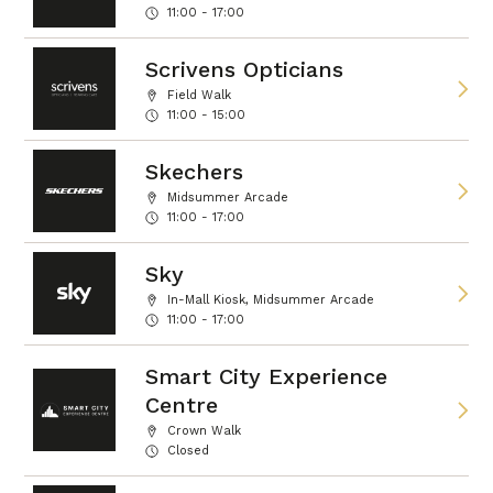
11:00 - 17:00
Scrivens Opticians
Field Walk
11:00 - 15:00
Skechers
Midsummer Arcade
11:00 - 17:00
Sky
In-Mall Kiosk, Midsummer Arcade
11:00 - 17:00
Smart City Experience
Centre
Crown Walk
Closed