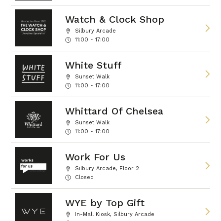
Watch & Clock Shop
Silbury Arcade
11:00 - 17:00
White Stuff
Sunset Walk
11:00 - 17:00
Whittard Of Chelsea
Sunset Walk
11:00 - 17:00
Work For Us
Silbury Arcade, Floor 2
Closed
WYE by Top Gift
In-Mall Kiosk, Silbury Arcade