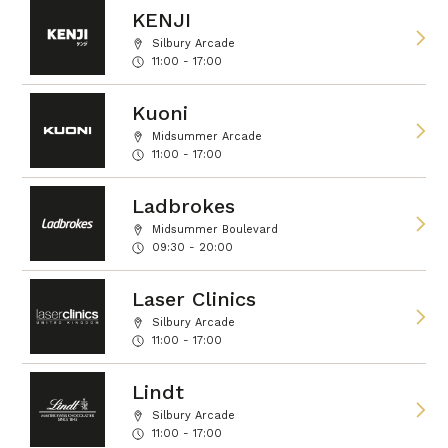
KENJI
Silbury Arcade
11:00 - 17:00
Kuoni
Midsummer Arcade
11:00 - 17:00
Ladbrokes
Midsummer Boulevard
09:30 - 20:00
Laser Clinics
Silbury Arcade
11:00 - 17:00
Lindt
Silbury Arcade
11:00 - 17:00