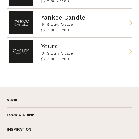
11:00 - 17:00
Yankee Candle
Silbury Arcade
11:00 - 17:00
Yours
Silbury Arcade
11:00 - 17:00
SHOP
FOOD & DRINK
INSPIRATION