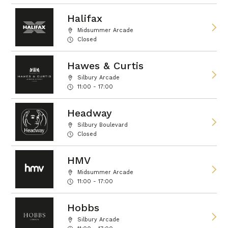
Halifax
Midsummer Arcade
Closed
Hawes & Curtis
Silbury Arcade
11:00 - 17:00
Headway
Silbury Boulevard
Closed
HMV
Midsummer Arcade
11:00 - 17:00
Hobbs
Silbury Arcade