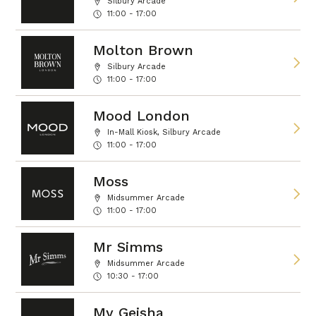
Silbury Arcade
11:00 - 17:00
Molton Brown
Silbury Arcade
11:00 - 17:00
Mood London
In-Mall Kiosk, Silbury Arcade
11:00 - 17:00
Moss
Midsummer Arcade
11:00 - 17:00
Mr Simms
Midsummer Arcade
10:30 - 17:00
My Geisha