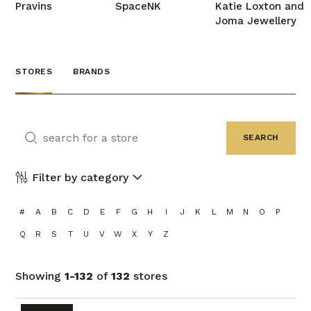
Pravins
SpaceNK
Katie Loxton and
Joma Jewellery
STORES
BRANDS
Filter by category
#
A
B
C
D
E
F
G
H
I
J
K
L
M
N
O
P
Q
R
S
T
U
V
W
X
Y
Z
Showing
1-132
of
132
stores