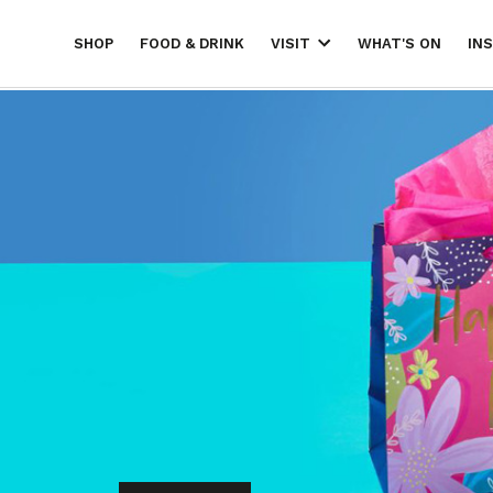
SHOP
FOOD & DRINK
WHAT'S ON
IN
VISIT