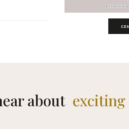
© Pointr 2026 a
CE
 hear about
exciting