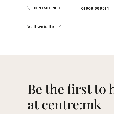
01908 669514
CONTACT INFO
Visit website
Be the first to
at centre:mk