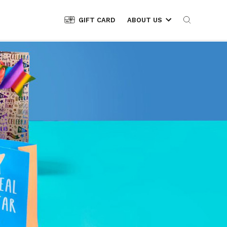
GIFT CARD
ABOUT US