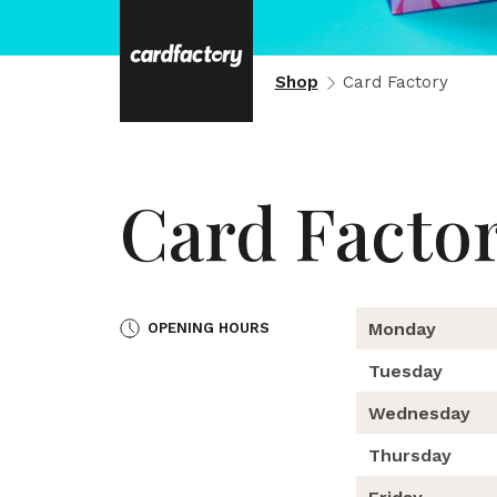
Shop
Card Factory
Card Facto
Monday
OPENING HOURS
Tuesday
Wednesday
Thursday