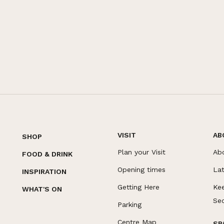
VISIT
AB
SHOP
Plan your Visit
Ab
FOOD & DRINK
Opening times
La
INSPIRATION
Getting Here
Ke
WHAT'S ON
Se
Parking
Centre Map
SP