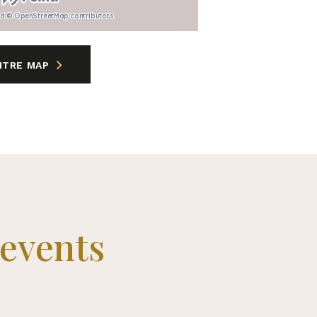
nd © OpenStreetMap contributors
NTRE MAP
 events