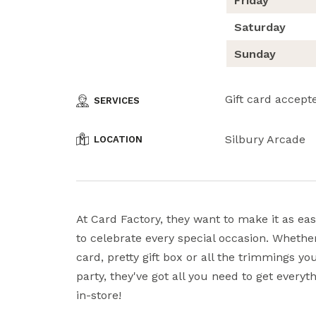
Friday
Saturday
Sunday
Gift card accept
SERVICES
Silbury Arcade
LOCATION
At Card Factory, they want to make it as eas
to celebrate every special occasion. Whether
card, pretty gift box or all the trimmings y
party, they've got all you need to get every
in-store!