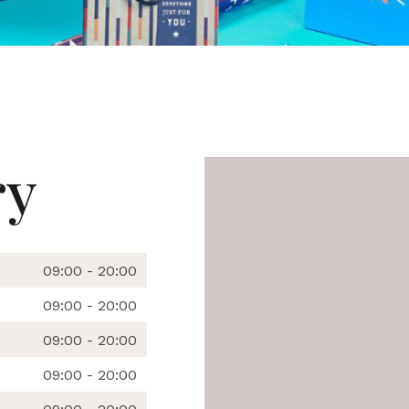
ry
09:00 - 20:00
09:00 - 20:00
09:00 - 20:00
09:00 - 20:00