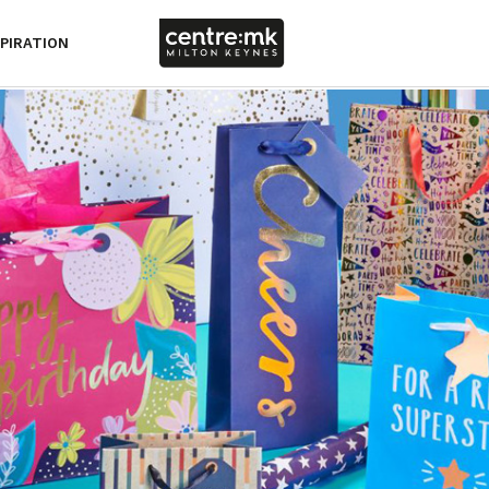
SPIRATION