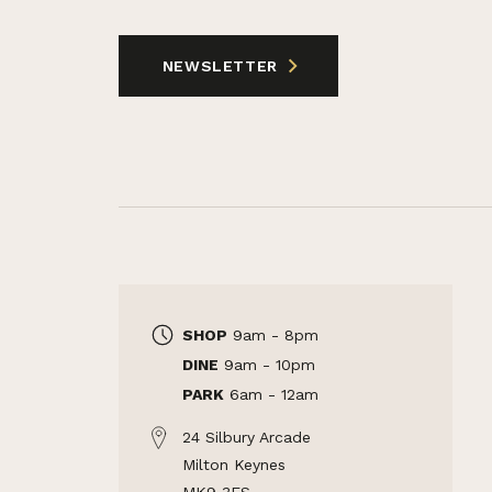
NEWSLETTER
SHOP
9am - 8pm
DINE
9am - 10pm
PARK
6am - 12am
24 Silbury Arcade
Milton Keynes