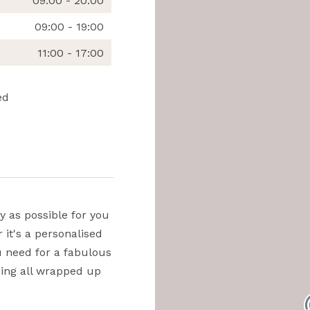
09:00 - 20:00
09:00 - 19:00
11:00 - 17:00
ed
y as possible for you
 it's a personalised
ou need for a fabulous
thing all wrapped up