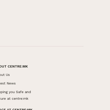
OUT CENTRE:MK
out Us
test News
eping you Safe and
cure at centre:mk
ACE AT CENTRE:MK