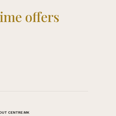
time offers
OUT CENTRE:MK