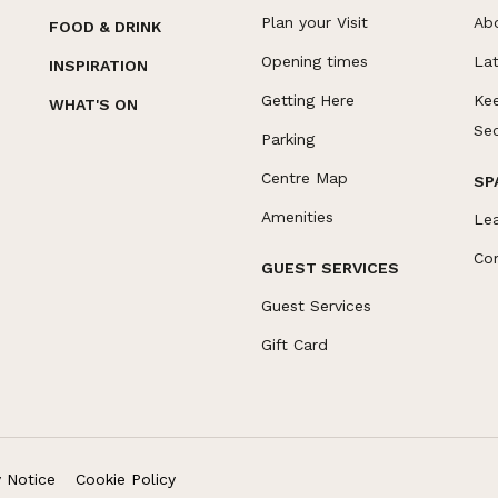
Plan your Visit
Ab
FOOD & DRINK
Opening times
La
INSPIRATION
Getting Here
Ke
WHAT'S ON
Se
Parking
Centre Map
SP
Amenities
Le
Co
GUEST SERVICES
Guest Services
Gift Card
y Notice
Cookie Policy