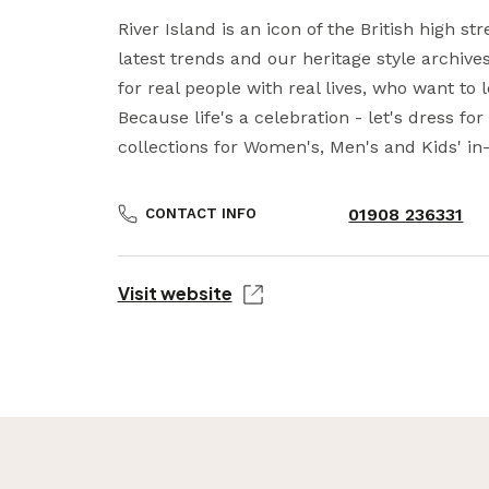
River Island is an icon of the British high str
latest trends and our heritage style archive
for real people with real lives, who want to 
Because life's a celebration - let's dress for 
collections for Women's, Men's and Kids' in-
01908 236331
CONTACT INFO
Visit website