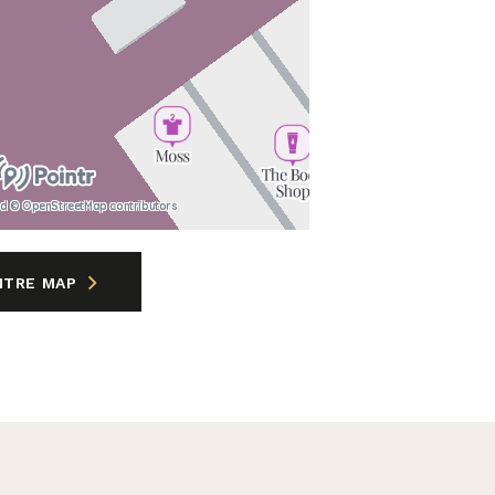
nd © OpenStreetMap contributors
NTRE MAP