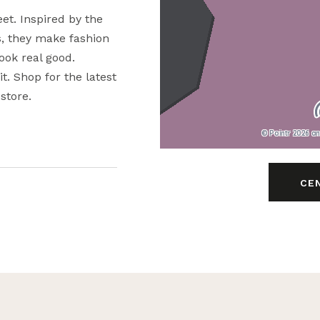
eet. Inspired by the
s, they make fashion
look real good.
it. Shop for the latest
store.
© Pointr 2026 a
CE