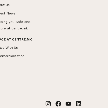
out Us
test News
eping you Safe and
cure at centre:mk
ACE AT CENTRE:MK
ase With Us
mmercialisation