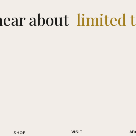
 hear about
limited 
VISIT
AB
SHOP