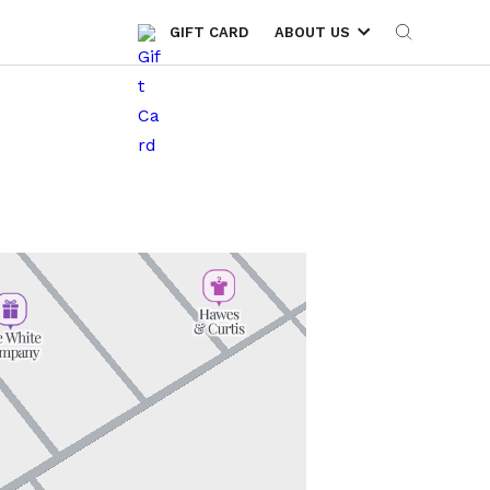
GIFT CARD
ABOUT US