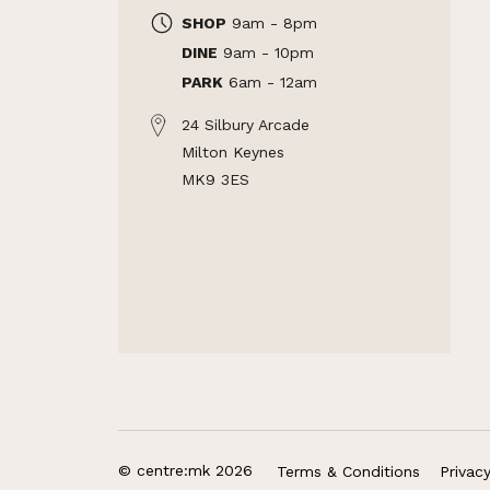
SHOP
9am - 8pm
DINE
9am - 10pm
PARK
6am - 12am
24 Silbury Arcade
Milton Keynes
MK9 3ES
© centre:mk 2026
Terms & Conditions
Privac