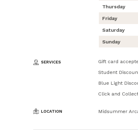
Thursday
Friday
Saturday
Sunday
Gift card accept
SERVICES
Student Discount
Blue Light Disco
Click and Collect
Midsummer Arc
LOCATION