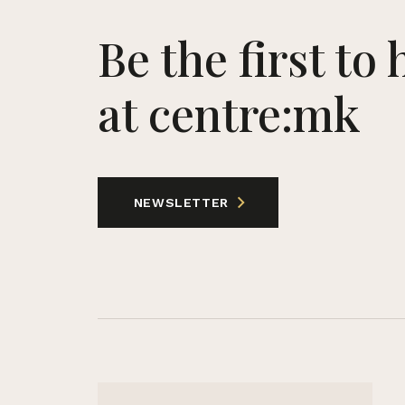
Be the first to
at centre:mk
NEWSLETTER