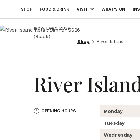
SHOP
FOOD & DRINK
WHAT'S ON
IN
VISIT
Shop
River Island
River Islan
Monday
OPENING HOURS
Tuesday
Wednesday