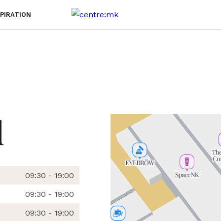
SPIRATION
d
09:30 - 19:00
09:30 - 19:00
09:30 - 19:00