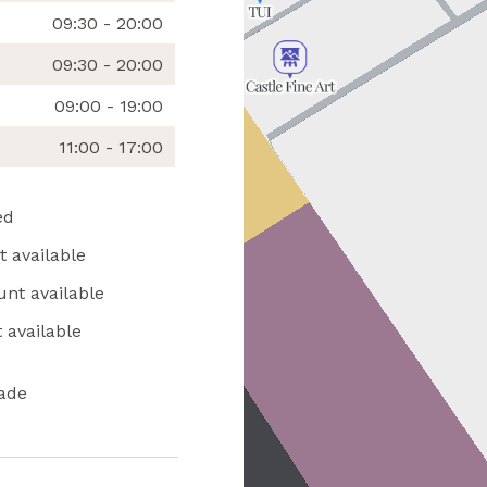
09:30 - 20:00
09:30 - 20:00
09:00 - 19:00
11:00 - 17:00
ed
 available
unt available
 available
ade