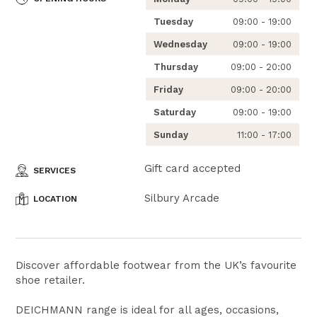
Tuesday
09:00 - 19:00
Wednesday
09:00 - 19:00
Thursday
09:00 - 20:00
Friday
09:00 - 20:00
Saturday
09:00 - 19:00
Sunday
11:00 - 17:00
Gift card accepted
SERVICES
Silbury Arcade
LOCATION
Discover affordable footwear from the UK’s favourite
shoe retailer.
DEICHMANN range is ideal for all ages, occasions,