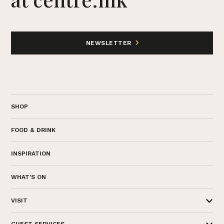
NEWSLETTER
SHOP
FOOD & DRINK
INSPIRATION
WHAT'S ON
VISIT