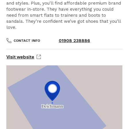
and styles. Plus, you’ll find affordable premium brand
footwear in-store. They have everything you could
need from smart flats to trainers and boots to
sandals. They’re confident we’ve got shoes that you’ll
love.
01908 238886
CONTACT INFO
Visit website