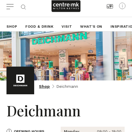
SHOP
FOOD & DRINK
VISIT
WHAT'S ON
INSPIRATI
Shop
Deichmann
Deichmann
OPENING HOURS
Monday
09:00 - 19:00