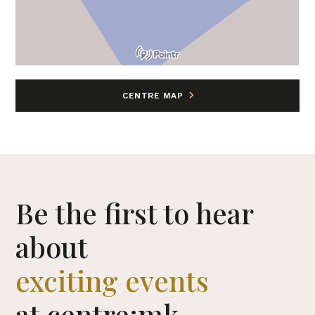
CENTRE MAP
Be the first to hear
about
exciting events
at centre:mk