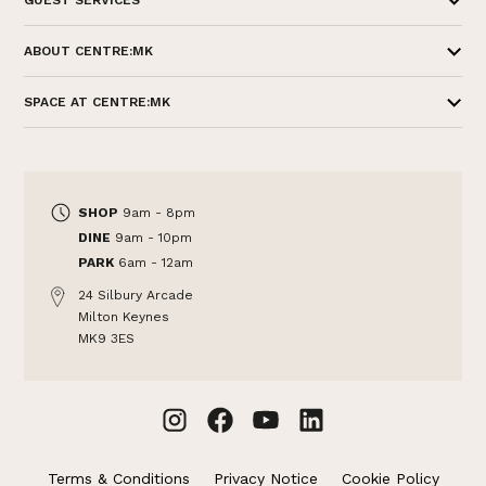
GUEST SERVICES
ABOUT CENTRE:MK
SPACE AT CENTRE:MK
SHOP
9am - 8pm
DINE
9am - 10pm
PARK
6am - 12am
24 Silbury Arcade
Milton Keynes
MK9 3ES
Terms & Conditions
Privacy Notice
Cookie Policy