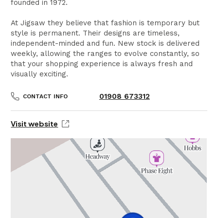
founded in 1972.
At Jigsaw they believe that fashion is temporary but
style is permanent. Their designs are timeless,
independent-minded and fun. New stock is delivered
weekly, allowing the ranges to evolve constantly, so
that your shopping experience is always fresh and
visually exciting.
01908 673312
CONTACT INFO
Visit website