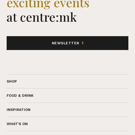
exciting events
at centre:mk
NEWSLETTER
SHOP
FOOD & DRINK
INSPIRATION
WHAT'S ON