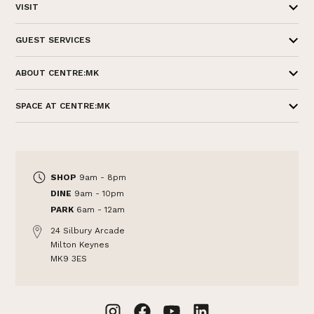
VISIT
GUEST SERVICES
ABOUT CENTRE:MK
SPACE AT CENTRE:MK
SHOP
9am - 8pm
DINE
9am - 10pm
PARK
6am - 12am
24 Silbury Arcade
Milton Keynes
MK9 3ES