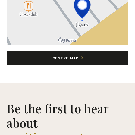
CENTRE MAP
Be the first to hear
about