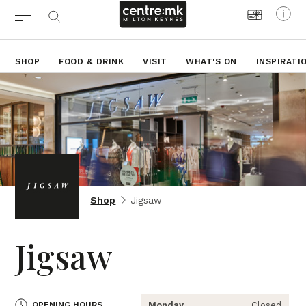
SHOP
FOOD & DRINK
VISIT
WHAT'S ON
INSPIRATI
Shop
Jigsaw
Jigsaw
OPENING HOURS
Monday
Closed