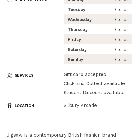
Tuesday
Closed
Wednesday
Closed
Thursday
Closed
Friday
Closed
Saturday
Closed
Sunday
Closed
Gift card accepted
SERVICES
Click and Collect available
Student Discount available
Silbury Arcade
LOCATION
Jigsaw is a contemporary British fashion brand