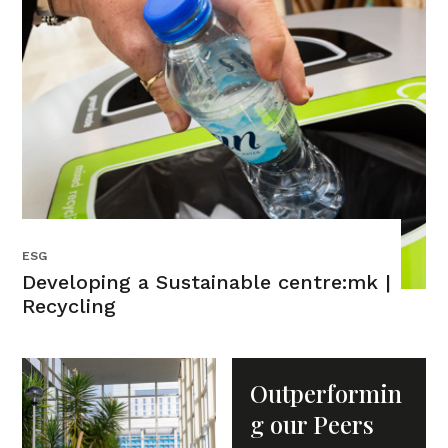
ESG
Developing a Sustainable centre:mk |
Recycling
Outperformin
g our Peers