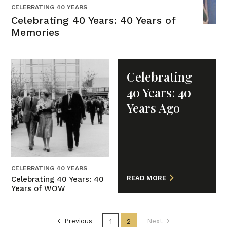
CELEBRATING 40 YEARS
Celebrating 40 Years: 40 Years of
Memories
Celebrating
40 Years: 40
Years Ago
CELEBRATING 40 YEARS
READ MORE
Celebrating 40 Years: 40
Years of WOW
Previous
1
2
Next