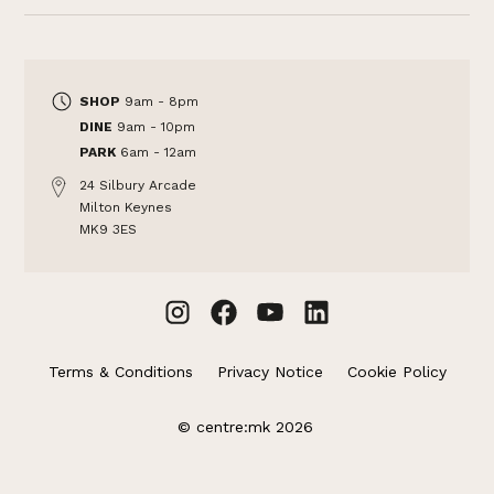
SHOP
9am - 8pm
DINE
9am - 10pm
PARK
6am - 12am
24 Silbury Arcade
Milton Keynes
MK9 3ES
Terms & Conditions
Privacy Notice
Cookie Policy
© centre:mk 2026