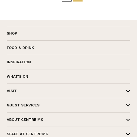
SHOP
FOOD & DRINK
INSPIRATION
WHAT'S ON
VISIT
GUEST SERVICES
ABOUT CENTRE:MK
SPACE AT CENTRE:MK