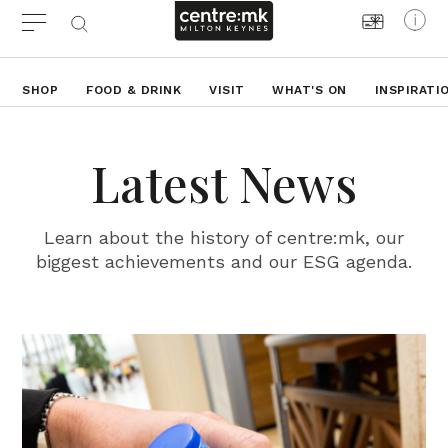
SHOP
FOOD & DRINK
VISIT
WHAT'S ON
INSPIRATI
Latest News
Learn about the history of centre:mk, our
biggest achievements and our ESG agenda.