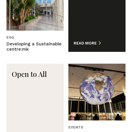
ESG
READ MORE
Developing a Sustainable
centre:mk
Open to All
EVENTS