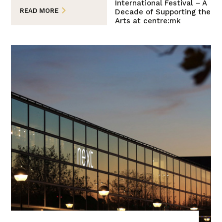
International Festival – A
READ MORE
Decade of Supporting the
Arts at centre:mk