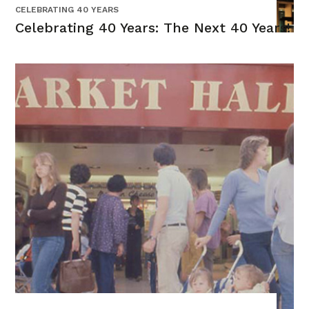
CELEBRATING 40 YEARS
Celebrating 40 Years: The Next 40 Years!