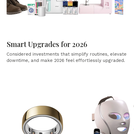
Smart Upgrades for 2026
Considered investments that simplify routines, elevate
downtime, and make 2026 feel effortlessly upgraded.