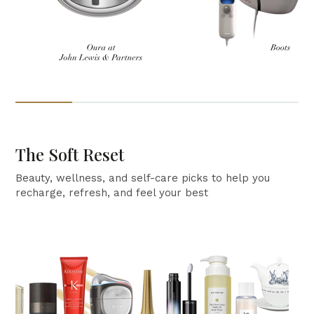
The Soft Reset
Beauty, wellness, and self-care picks to help you
recharge, refresh, and feel your best