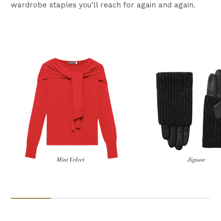
wardrobe staples you’ll reach for again and again.