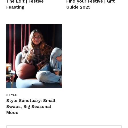
The Edit | Festive
Find your Festive | Gift
Feasting
Guide 2025
STYLE
Style Sanctuary: Small
Swaps, Big Seasonal
Mood