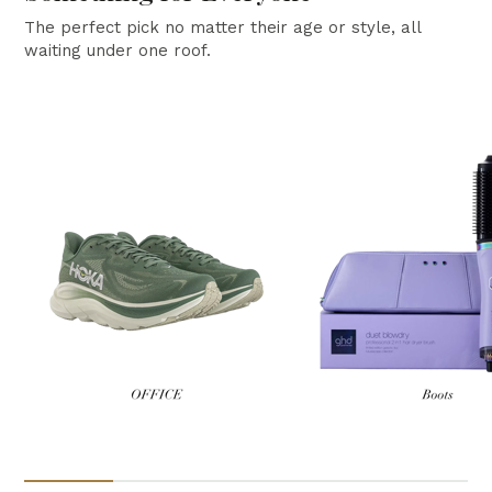
The perfect pick no matter their age or style, all
waiting under one roof.