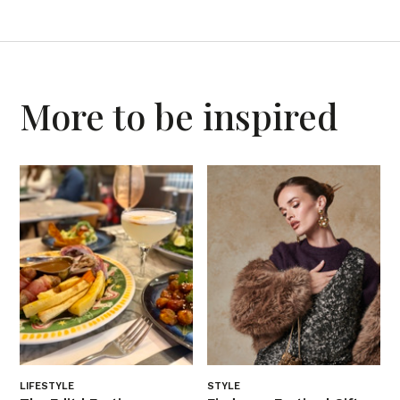
More to be inspired
LIFESTYLE
STYLE