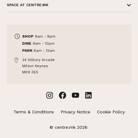
SPACE AT CENTRE:MK
SHOP
9am - 8pm
DINE
9am - 10pm
PARK
6am - 12am
24 Silbury Arcade
Milton Keynes
MK9 3ES
Terms & Conditions
Privacy Notice
Cookie Policy
© centre:mk 2026