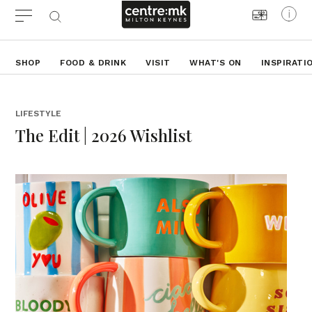
SHOP
FOOD & DRINK
VISIT
WHAT'S ON
INSPIRATI
LIFESTYLE
The Edit | 2026 Wishlist