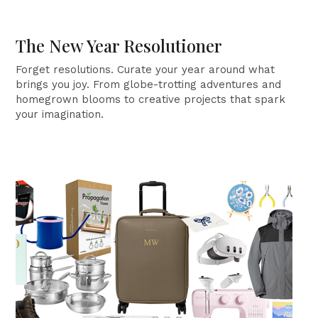
The New Year Resolutioner
Forget resolutions. Curate your year around what
brings you joy. From globe-trotting adventures and
homegrown blooms to creative projects that spark
your imagination.