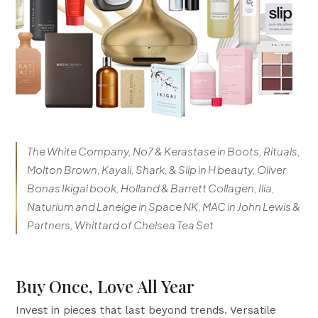
The White Company, No7 & Kerastase in Boots, Rituals,
Molton Brown, Kayali, Shark, & Slip in H beauty, Oliver
Bonas Ikigai book, Holland & Barrett Collagen, Ilia,
Naturium and Laneige in Space NK, MAC in John Lewis &
Partners, Whittard of Chelsea Tea Set
Buy Once, Love All Year
Invest in pieces that last beyond trends. Versatile