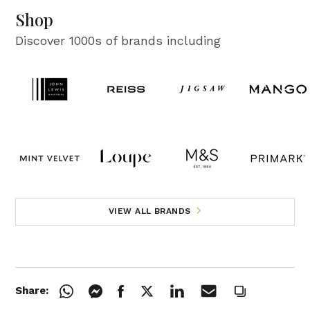
Shop
Discover 1000s of brands including
VIEW ALL BRANDS
Share: