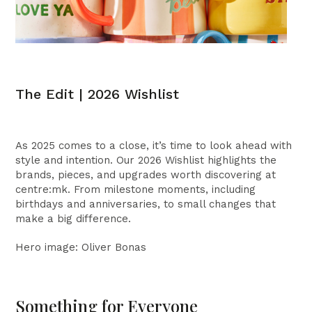
The Edit | 2026 Wishlist
As 2025 comes to a close, it’s time to look ahead with
style and intention. Our 2026 Wishlist highlights the
brands, pieces, and upgrades worth discovering at
centre:mk. From milestone moments, including
birthdays and anniversaries, to small changes that
make a big difference.
Hero image: Oliver Bonas
Something for Everyone