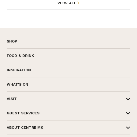
VIEW ALL
SHOP
FOOD & DRINK
INSPIRATION
WHAT'S ON
VISIT
GUEST SERVICES
ABOUT CENTRE:MK