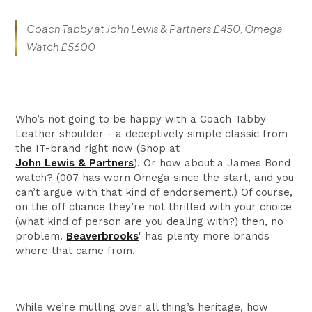
Coach Tabby at John Lewis & Partners £450, Omega
Watch £5600
Who’s not going to be happy with a Coach Tabby
Leather shoulder - a deceptively simple classic from
the IT-brand right now (Shop at
John Lewis & Partners
). Or how about a James Bond
watch? (007 has worn Omega since the start, and you
can’t argue with that kind of endorsement.) Of course,
on the off chance they’re not thrilled with your choice
(what kind of person are you dealing with?) then, no
problem.
Beaverbrooks
' has plenty more brands
where that came from.
While we’re mulling over all thing’s heritage, how