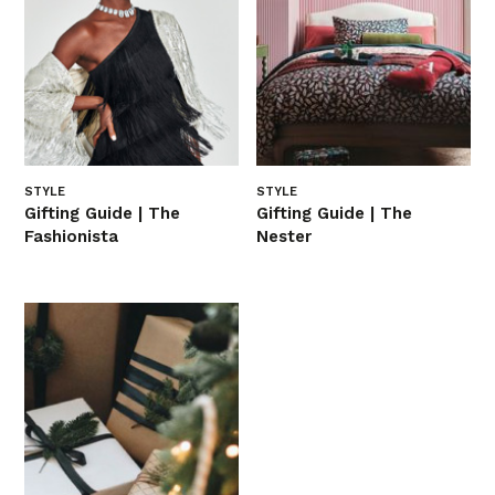
STYLE
STYLE
Gifting Guide | The
Gifting Guide | The
Fashionista
Nester