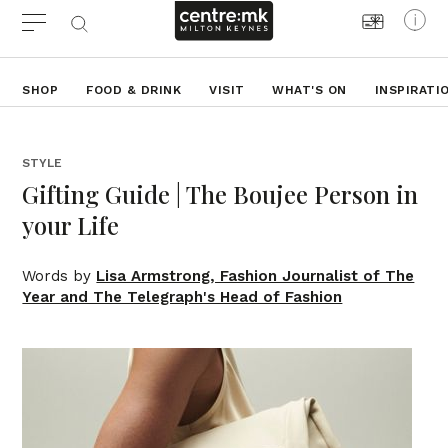
SHOP
FOOD & DRINK
VISIT
WHAT'S ON
INSPIRATI
STYLE
Gifting Guide | The Boujee Person in
your Life
Words by
Lisa Armstrong, Fashion Journalist of The
Year and The Telegraph's Head of Fashion