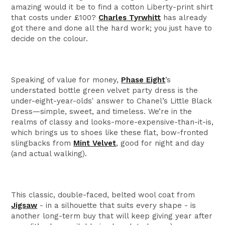
amazing would it be to find a cotton Liberty-print shirt
that costs under £100?
Charles Tyrwhitt
has already
got there and done all the hard work; you just have to
decide on the colour.
Speaking of value for money,
Phase Eight
’s
understated bottle green velvet party dress is the
under-eight-year-olds' answer to Chanel’s Little Black
Dress—simple, sweet, and timeless. We’re in the
realms of classy and looks-more-expensive-than-it-is,
which brings us to shoes like these flat, bow-fronted
slingbacks from
Mint Velvet
, good for night and day
(and actual walking).
This classic, double-faced, belted wool coat from
Jigsaw
- in a silhouette that suits every shape - is
another long-term buy that will keep giving year after