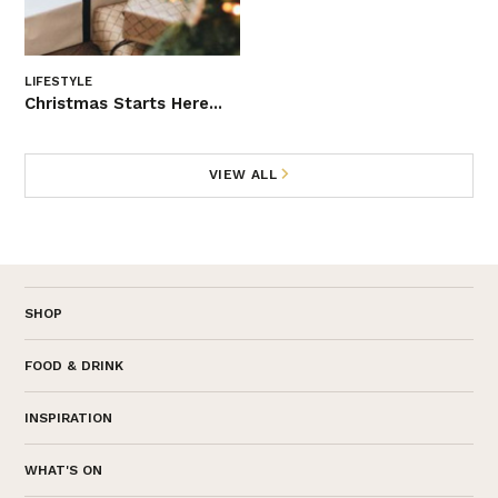
LIFESTYLE
Christmas Starts Here...
VIEW ALL
SHOP
FOOD & DRINK
INSPIRATION
WHAT'S ON