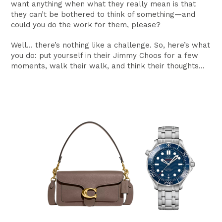
want anything when what they really mean is that
they can’t be bothered to think of something—and
could you do the work for them, please?
Well… there’s nothing like a challenge. So, here’s what
you do: put yourself in their Jimmy Choos for a few
moments, walk their walk, and think their thoughts...