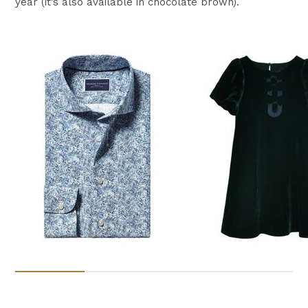
year (it’s also available in chocolate brown).