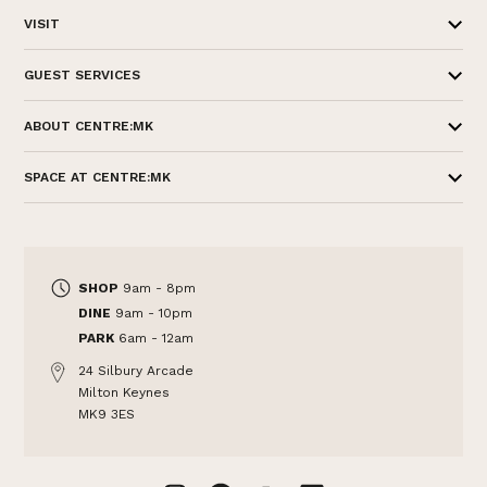
VISIT
GUEST SERVICES
ABOUT CENTRE:MK
SPACE AT CENTRE:MK
SHOP
9am - 8pm
DINE
9am - 10pm
PARK
6am - 12am
24 Silbury Arcade
Milton Keynes
MK9 3ES