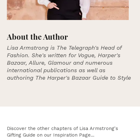
About the Author
Lisa Armstrong is The Telegraph's Head of
Fashion. She's written for Vogue, Harper's
Bazaar, Allure, Glamour and numerous
international publications as well as
authoring The Harper's Bazaar Guide to Style
Discover the other chapters of Lisa Armstrong's
Gifting Guide on our Inspiration Page...