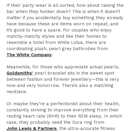
If their party wear is all sorted, how about raising the
bar when they hunker down? This is when it doesn’t
matter if you accidentally buy something they already
have because these are items worn on repeat, and
it’s good to have a spare. For couples who enjoy
matchy-matchy styles and like their homes to
resemble a hotel from White Lotus, there are
coordinating plush, pearl grey bathrobes from
The White Company
.
Meanwhile, for those who appreciate actual pearls,
Goldsmiths'
pearl bracelet sits in the sweet spot
between fashion and forever jewellery—this is very
now and very tomorrow. There’s also a matching
necklace.
Or maybe they’re a perfectionist about their health,
constantly striving to improve everything from their
resting heart rate (RHR) to their REM sleep. In which
case, they probably need the Oura ring from
John Lewis & Partners
, the ultra-accurate fitness