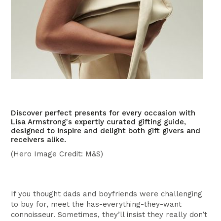
Discover perfect presents for every occasion with
Lisa Armstrong's expertly curated gifting guide,
designed to inspire and delight both gift givers and
receivers alike.
(Hero Image Credit: M&S)
If you thought dads and boyfriends were challenging
to buy for, meet the has-everything-they-want
connoisseur. Sometimes, they’ll insist they really don’t