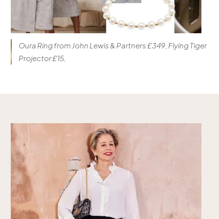
Oura Ring from John Lewis & Partners £349, Flying Tiger
Projector £15,