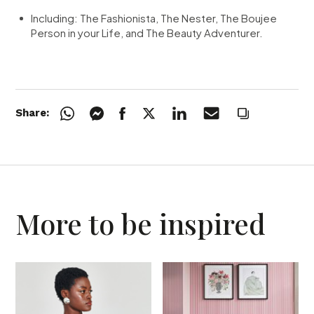
Including:
The Fashionista,
The Nester,
The Boujee
Person in your Life, and
The Beauty Adventurer.
Share:
More to be inspired