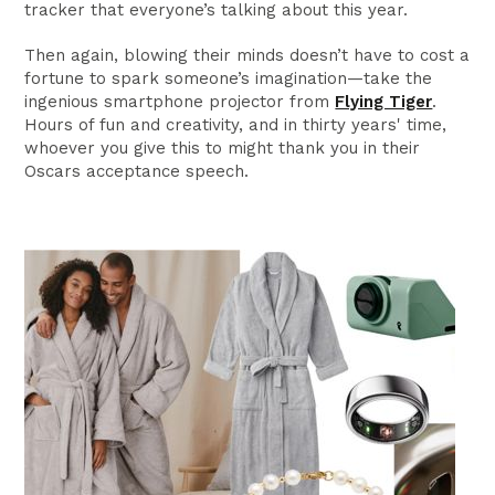
tracker that everyone’s talking about this year.
Then again, blowing their minds doesn’t have to cost a
fortune to spark someone’s imagination—take the
ingenious smartphone projector from
Flying Tiger
.
Hours of fun and creativity, and in thirty years' time,
whoever you give this to might thank you in their
Oscars acceptance speech.