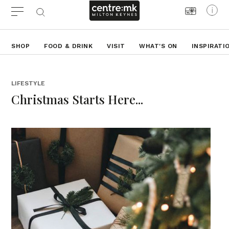
SHOP
FOOD & DRINK
VISIT
WHAT'S ON
INSPIRATI
LIFESTYLE
Christmas Starts Here...