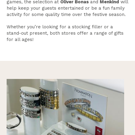
games, the selection at
Oliver Bonas
and
Menkind
will
help keep your guests entertained or be a fun family
activity for some quality time over the festive season.
Whether you’re looking for a stocking filler or a
stand-out present, both stores offer a range of gifts
for all ages!