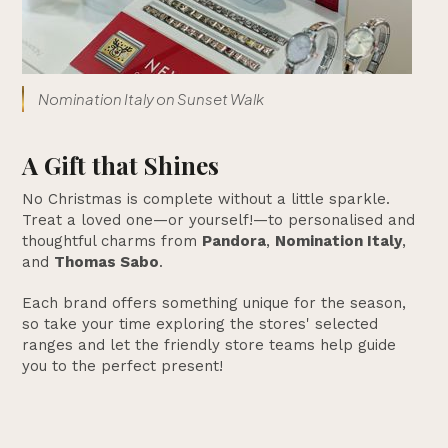
Nomination Italy on Sunset Walk
A Gift that Shines
No Christmas is complete without a little sparkle.
Treat a loved one—or yourself!—to personalised and
thoughtful charms from
Pandora
,
Nomination Italy
,
and
Thomas Sabo
.
Each brand offers something unique for the season,
so take your time exploring the stores' selected
ranges and let the friendly store teams help guide
you to the perfect present!