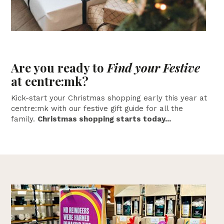
Are you ready to
Find your Festive
at centre:mk?
Kick-start your Christmas shopping early this year at
centre:mk with our festive gift guide for all the
family.
Christmas shopping starts today...