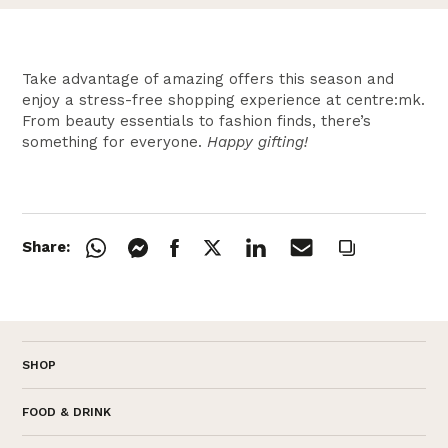
Take advantage of amazing offers this season and
enjoy a stress-free shopping experience at centre:mk.
From beauty essentials to fashion finds, there’s
something for everyone.
Happy gifting!
Share:
SHOP
FOOD & DRINK