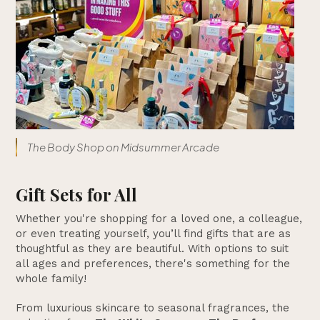
The Body Shop on Midsummer Arcade
Gift Sets for All
Whether you're shopping for a loved one, a colleague,
or even treating yourself, you’ll find gifts that are as
thoughtful as they are beautiful. With options to suit
all ages and preferences, there's something for the
whole family!
From luxurious skincare to seasonal fragrances, the