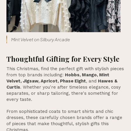
Mint Velvet on Silbury Arcade
Thoughtful Gifting for Every Style
This Christmas, find the perfect gift with stylish pieces
from top brands including:
Hobbs, Mango, Mint
Velvet, Jigsaw, Apricot, Phase Eight
, and
Hawes &
Curtis
. Whether you're after timeless elegance, cosy
separates, or sharp tailoring, there's something for
every taste.
From sophisticated coats to smart shirts and chic
dresses, these carefully chosen brands offer a range
of pieces that make thoughtful, stylish gifts this
Christmas.