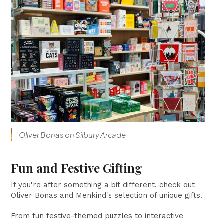
Oliver Bonas on Silbury Arcade
Fun and Festive Gifting
If you're after something a bit different, check out
Oliver Bonas and Menkind's selection of unique gifts.
From fun festive-themed puzzles to interactive