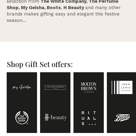
selection from
The White Company, The Perfume
Shop, My Geisha, Boots
,
H Beauty
and many other
brands makes gifting easy and elegant this festive
season...
Shop Gift Set offers: