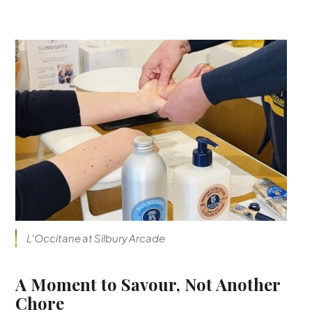
L'Occitane at Silbury Arcade
A Moment to Savour, Not Another
Chore