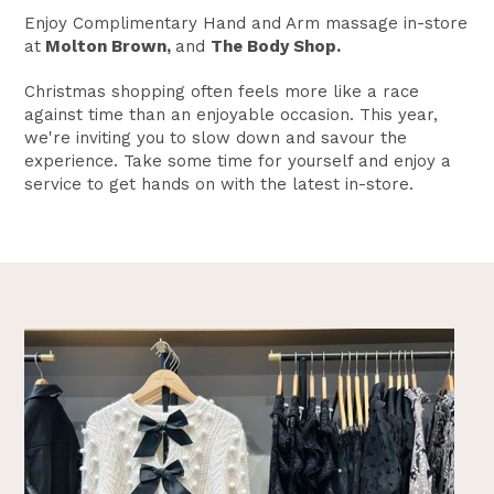
Enjoy Complimentary Hand and Arm massage in-store
at
Molton Brown,
and
The Body Shop.
Christmas shopping often feels more like a race
against time than an enjoyable occasion. This year,
we're inviting you to slow down and savour the
experience. Take some time for yourself and enjoy a
service to get hands on with the latest in-store.