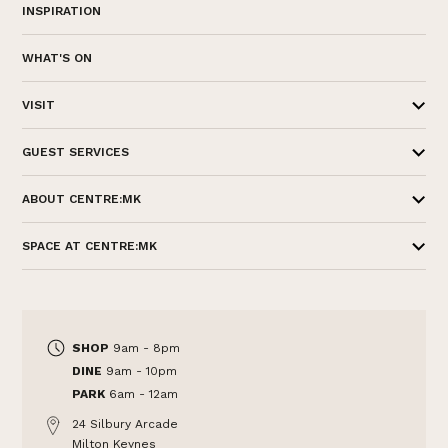
INSPIRATION
WHAT'S ON
VISIT
GUEST SERVICES
ABOUT CENTRE:MK
SPACE AT CENTRE:MK
SHOP
9am - 8pm
DINE
9am - 10pm
PARK
6am - 12am
24 Silbury Arcade
Milton Keynes