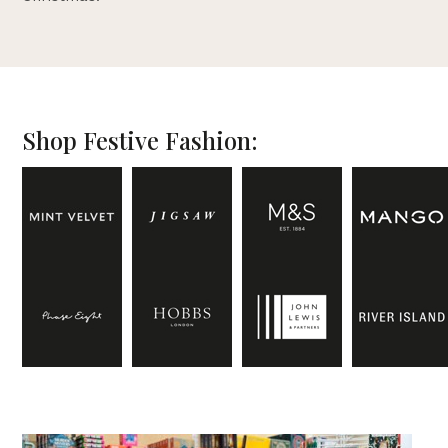
Shop Festive Fashion: