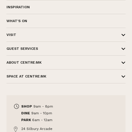
INSPIRATION
WHAT'S ON
VISIT
GUEST SERVICES
ABOUT CENTRE:MK
SPACE AT CENTRE:MK
SHOP
9am - 8pm
DINE
9am - 10pm
PARK
6am - 12am
24 Silbury Arcade