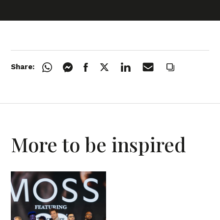
Share:
More to be inspired