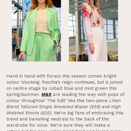
Hand in hand with florals this season comes bright
colour blocking. Fuschia’s reign continues, but is joined
on centre stage by cobalt blue and mint green this
spring/summer.
M&S
are leading the way with pops of
colour throughout ‘The Edit’ like this two-piece
Linen
Blend Tailored Single Breasted Blazer (£59)
and
High
Waisted Shorts (£25).
We’re big fans of embracing this
trend and banishing neutrals to the back of the
wardrobe for once. We’re sure they will make a