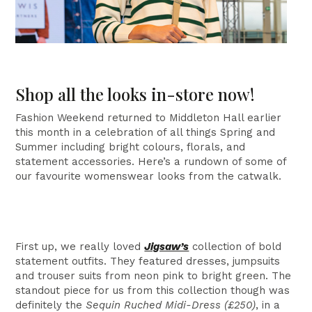
Shop all the looks in-store now!
Fashion Weekend returned to Middleton Hall earlier
this month in a celebration of all things Spring and
Summer including bright colours, florals, and
statement accessories. Here’s a rundown of some of
our favourite womenswear looks from the catwalk.
First up, we really loved
Jigsaw’s
collection of bold
statement outfits. They featured dresses, jumpsuits
and trouser suits from neon pink to bright green. The
standout piece for us from this collection though was
definitely the
Sequin Ruched Midi-Dress (£250)
, in a