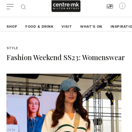
SHOP
FOOD & DRINK
VISIT
WHAT'S ON
INSPIRATI
STYLE
Fashion Weekend SS23: Womenswear