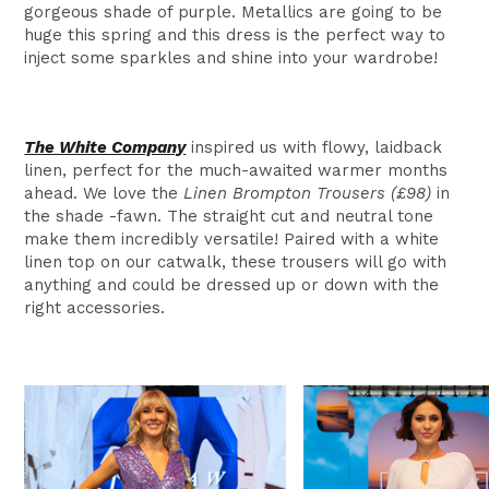
gorgeous shade of purple. Metallics are going to be
huge this spring and this dress is the perfect way to
inject some sparkles and shine into your wardrobe!
The White Company
inspired us with flowy, laidback
linen, perfect for the much-awaited warmer months
ahead. We love the
Linen Brompton Trousers (£98)
in
the shade -fawn. The straight cut and neutral tone
make them incredibly versatile! Paired with a white
linen top on our catwalk, these trousers will go with
anything and could be dressed up or down with the
right accessories.