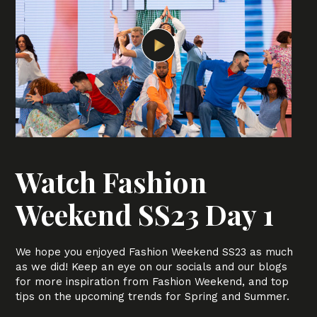
Watch Fashion
Weekend SS23 Day 1
We hope you enjoyed Fashion Weekend SS23 as much
as we did! Keep an eye on our socials and our blogs
for more inspiration from Fashion Weekend, and top
tips on the upcoming trends for Spring and Summer.