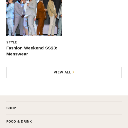
STYLE
Fashion Weekend SS23:
Menswear
VIEW ALL
SHOP
FOOD & DRINK