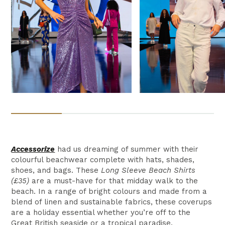
Accessorize
had us dreaming of summer with their
colourful beachwear complete with hats, shades,
shoes, and bags. These
Long Sleeve Beach Shirts
(£35)
are a must-have for that midday walk to the
beach. In a range of bright colours and made from a
blend of linen and sustainable fabrics, these coverups
are a holiday essential whether you’re off to the
Great British seaside or a tropical paradise.