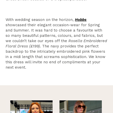
With wedding season on the horizon,
Hobbs
showcased their elegant occasion-wear for Spring
and Summer. It was hard to choose a favourite with
so many beautiful patterns, colours, and fabrics, but
we couldn’t take our eyes off the
Rosella Embroidered
Floral Dress (£199)
. The navy provides the perfect
backdrop to the intricately embroidered pink flowers
in a midi length that screams sophistication. We know
this dress will invite no end of compliments at your
next event.