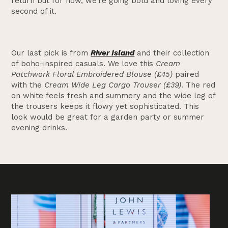
return but for now, we’re going bold and loving every
second of it.
Our last pick is from
River Island
and their collection
of boho-inspired casuals. We love this
Cream
Patchwork Floral Embroidered Blouse (£45)
paired
with the
Cream Wide Leg Cargo Trouser (£39)
. The red
on white feels fresh and summery and the wide leg of
the trousers keeps it flowy yet sophisticated. This
look would be great for a garden party or summer
evening drinks.