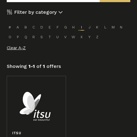
Filter by category
#
A
B
C
D
E
F
G
H
I
J
K
L
M
N
O
P
Q
R
S
T
U
V
W
X
Y
Z
Clear A-Z
Showing
1-1
of
1
offers
ITSU