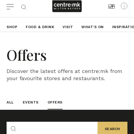
SHOP
FOOD & DRINK
VISIT
WHAT'S ON
INSPIRATI
Offers
Discover the latest offers at centre:mk from
your favourite stores and restaurants.
ALL
EVENTS
OFFERS