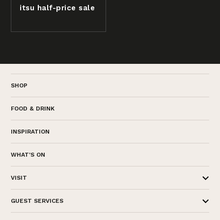
itsu half-price sale
SHOP
FOOD & DRINK
INSPIRATION
WHAT'S ON
VISIT
GUEST SERVICES