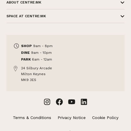
ABOUT CENTRE:MK
SPACE AT CENTRE:MK
SHOP
9am - 8pm
DINE
9am - 10pm
PARK
6am - 12am
24 Silbury Arcade
Milton Keynes
MK9 3ES
Terms & Conditions
Privacy Notice
Cookie Policy