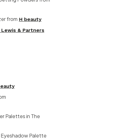
zer from
H beauty
 Lewis & Partners
beauty
rom
 Palettes in The
lk Eyeshadow Palette