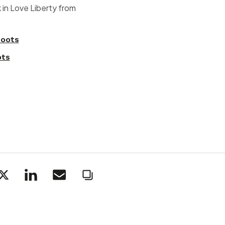
 in Love Liberty from
oots
ots