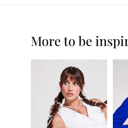
More to be inspi