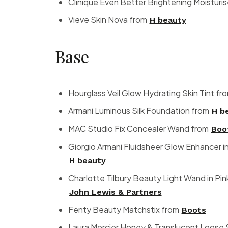
Clinique Even Better Brightening Moisturi
Vieve Skin Nova from
H beauty
Base
Hourglass Veil Glow Hydrating Skin Tint fr
Armani Luminous Silk Foundation from
H b
MAC Studio Fix Concealer Wand from
Boo
Giorgio Armani Fluidsheer Glow Enhancer i
H beauty
Charlotte Tilbury Beauty Light Wand in Pi
John Lewis & Partners
Fenty Beauty Matchstix from
Boots
Laura Mercier Honey & Translucent Loose