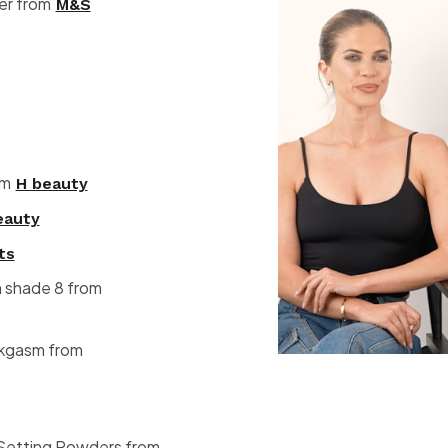
ser from
M&S
om
H beauty
eauty
ts
n shade 8 from
nkgasm from
 Setting Powders from