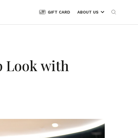
GIFT CARD
ABOUT US
p Look with