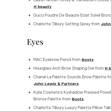
H beauty
Gucci Poudre De Beaute Eclat Soleil Bron
Charlotte Tilbury Setting Spray from
John
Eyes
MAC Eyebrow Pencil from
Boots
Hourglass Arch Brow Shaping Gel from
H 
Chanel La Palette Sourcils Brow Palette f
John Lewis & Partners
Kylie Cosmetics Kyshadow Pressed Powder
Bronze Palette from
Boots
Charlotte Tilbury Luxury Palette Pillow Ta