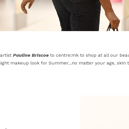
artist
Pauline Briscoe
to centre:mk to shop at all our be
 night makeup look for Summer...no matter your age, skin t