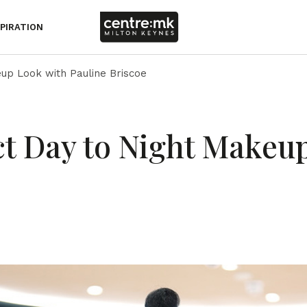
SPIRATION
up Look with Pauline Briscoe
ct Day to Night Makeu