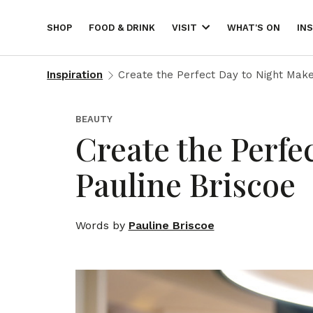
SHOP
FOOD & DRINK
WHAT'S ON
IN
VISIT
Inspiration
Create the Perfect Day to Night Make
BEAUTY
Create the Perfe
Pauline Briscoe
Words by
Pauline Briscoe