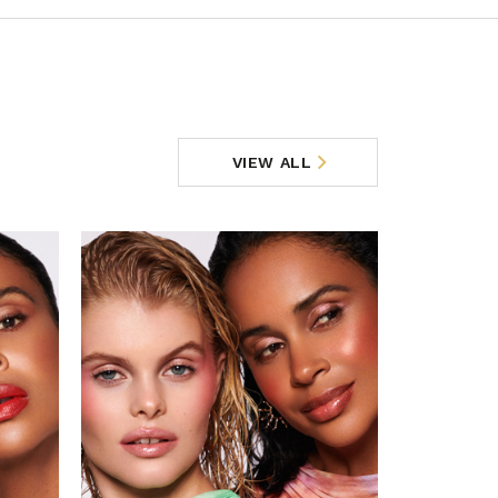
VIEW ALL