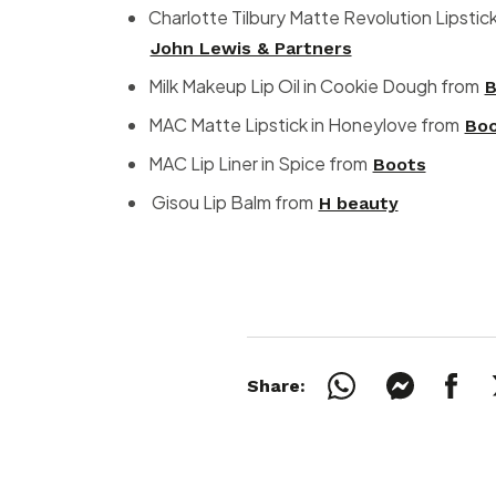
Charlotte Tilbury Matte Revolution Lipstick
John Lewis & Partners
Milk Makeup Lip Oil in Cookie Dough from
B
MAC Matte Lipstick in Honeylove from
Bo
MAC Lip Liner in Spice from
Boots
Gisou Lip Balm from
H beauty
Share: