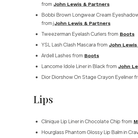
from
John Lewis & Partners
Bobbi Brown Longwear Cream Eyeshadow S
from j
John Lewis & Partners
Tweezerman Eyelash Curlers from
Boots
YSL Lash Clash Mascara from
John Lewis
Ardell Lashes from
Boots
Lancome Idole Liner in Black from
John Le
Dior Diorshow On Stage Crayon Eyeliner 
Lips
Clinique Lip Liner in Chocolate Chip from
M
Hourglass Phantom Glossy Lip Balm in Cra