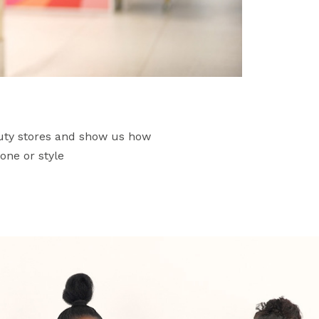
auty stores and show us how
one or style