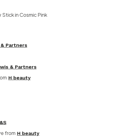
tick in Cosmic Pink
 & Partners
wis & Partners
from
H beauty
&S
ve from
H beauty