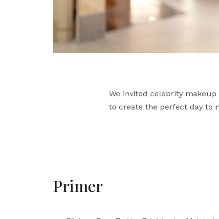
We invited celebrity makeup 
to create the perfect day to
Primer