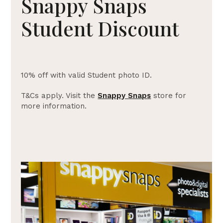
Snappy Snaps
Student Discount
10% off with valid Student photo ID.
T&Cs apply. Visit the
Snappy Snaps
store for
more information.