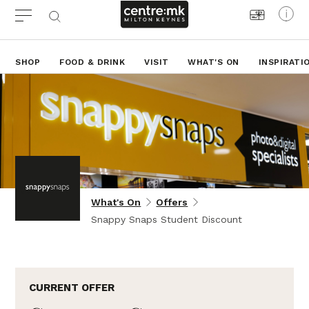
SHOP
FOOD & DRINK
VISIT
WHAT'S ON
INSPIRATI
What's On
Offers
Snappy Snaps Student Discount
CURRENT OFFER