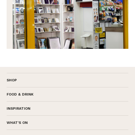
SHOP
FOOD & DRINK
INSPIRATION
WHAT'S ON