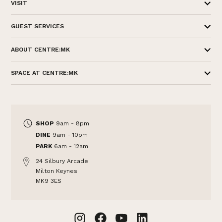
VISIT
GUEST SERVICES
ABOUT CENTRE:MK
SPACE AT CENTRE:MK
SHOP
9am - 8pm
DINE
9am - 10pm
PARK
6am - 12am
24 Silbury Arcade
Milton Keynes
MK9 3ES