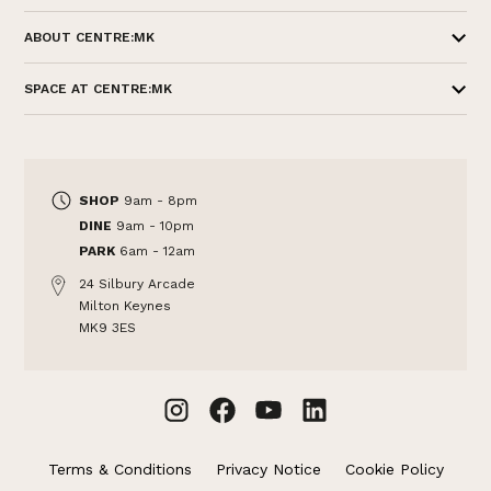
ABOUT CENTRE:MK
SPACE AT CENTRE:MK
SHOP
9am - 8pm
DINE
9am - 10pm
PARK
6am - 12am
24 Silbury Arcade
Milton Keynes
MK9 3ES
Terms & Conditions
Privacy Notice
Cookie Policy