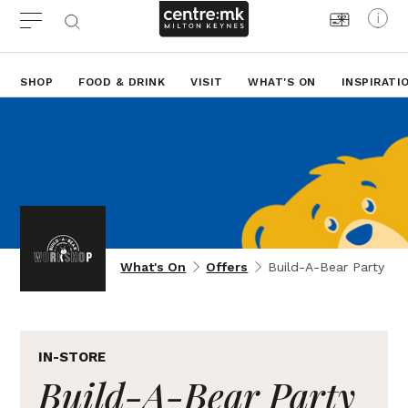
SHOP
FOOD & DRINK
VISIT
WHAT'S ON
INSPIRATI
What's On
Offers
Build-A-Bear Party
IN-STORE
Build-A-Bear Party