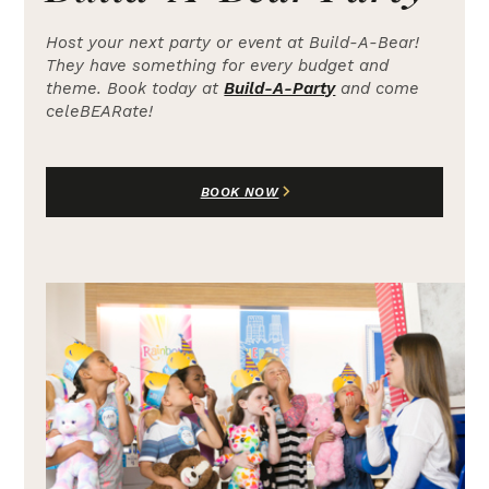
Host your next party or event at Build-A-Bear!
They have something for every budget and
theme. Book today at
Build-A-Party
and come
celeBEARate!
BOOK NOW