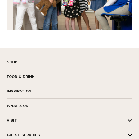
SHOP
FOOD & DRINK
INSPIRATION
WHAT'S ON
VISIT
GUEST SERVICES