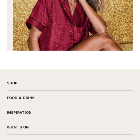
SHOP
FOOD & DRINK
INSPIRATION
WHAT'S ON