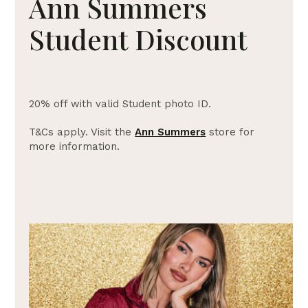
Ann Summers
Student Discount
20% off with valid Student photo ID.
T&Cs apply. Visit the
Ann Summers
store for
more information.