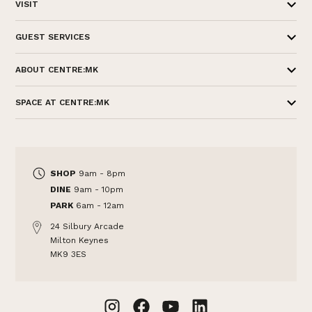
VISIT
GUEST SERVICES
ABOUT CENTRE:MK
SPACE AT CENTRE:MK
SHOP
9am - 8pm
DINE
9am - 10pm
PARK
6am - 12am
24 Silbury Arcade
Milton Keynes
MK9 3ES