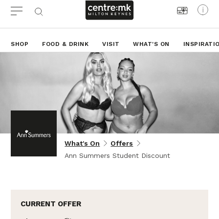
SHOP
FOOD & DRINK
VISIT
WHAT'S ON
INSPIRATI
What's On
Offers
Ann Summers Student Discount
CURRENT OFFER