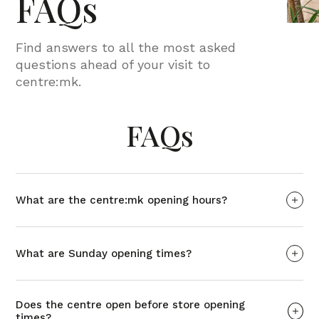
FAQs
Find answers to all the most asked
questions ahead of your visit to
centre:mk.
FAQs
What are the centre:mk opening hours?
What are Sunday opening times?
Does the centre open before store opening
times?