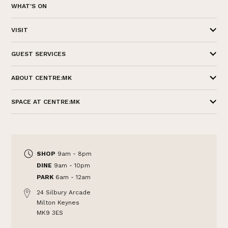
WHAT'S ON
VISIT
GUEST SERVICES
ABOUT CENTRE:MK
SPACE AT CENTRE:MK
SHOP
9am - 8pm
DINE
9am - 10pm
PARK
6am - 12am
24 Silbury Arcade
Milton Keynes
MK9 3ES