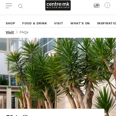
SHOP
FOOD & DRINK
VISIT
WHAT'S ON
INSPIRATI
Visit
FAQs