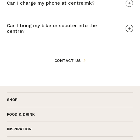
Can I charge my phone at centre:mk?
Can I bring my bike or scooter into the
centre?
CONTACT US
SHOP
FOOD & DRINK
INSPIRATION