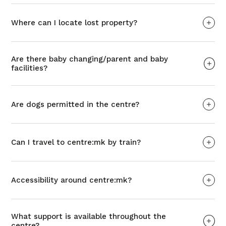
Where can I locate lost property?
Are there baby changing/parent and baby
facilities?
Are dogs permitted in the centre?
Can I travel to centre:mk by train?
Accessibility around centre:mk?
What support is available throughout the
centre?