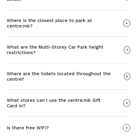
Where is the closest place to park at
centre:mk?
What are the Multi-Storey Car Park height
restrictions?
Where are the toilets located throughout the
centre?
What stores can I use the centre:mk Gift
Card in?
Is there free WiFi?