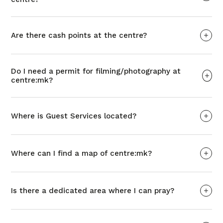
Are there cash points at the centre?
Do I need a permit for filming/photography at
centre:mk?
Where is Guest Services located?
Where can I find a map of centre:mk?
Is there a dedicated area where I can pray?