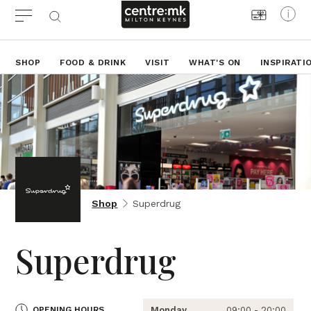
SHOP
FOOD & DRINK
VISIT
WHAT'S ON
INSPIRATI
Shop
Superdrug
Superdrug
OPENING HOURS
Monday
09:00 - 20:00