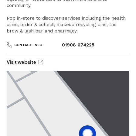
community.
Pop in-store to discover services including the health
clinic, order & collect, makeup recycling bins, the
brow & lash bar and pharmacy.
01908 674225
CONTACT INFO
Visit website