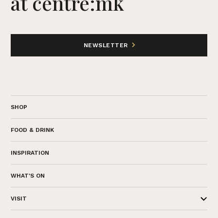
at centre:mk
NEWSLETTER
SHOP
FOOD & DRINK
INSPIRATION
WHAT'S ON
VISIT