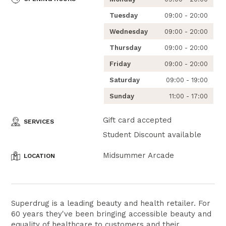
Tuesday
09:00 - 20:00
Wednesday
09:00 - 20:00
Thursday
09:00 - 20:00
Friday
09:00 - 20:00
Saturday
09:00 - 19:00
Sunday
11:00 - 17:00
Gift card accepted
SERVICES
Student Discount available
Midsummer Arcade
LOCATION
Superdrug is a leading beauty and health retailer. For
60 years they've been bringing accessible beauty and
equality of healthcare to customers and their