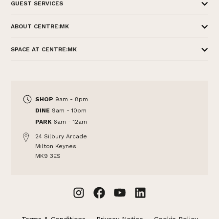
GUEST SERVICES
ABOUT CENTRE:MK
SPACE AT CENTRE:MK
SHOP
9am - 8pm
DINE
9am - 10pm
PARK
6am - 12am
24 Silbury Arcade
Milton Keynes
MK9 3ES