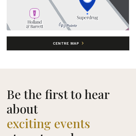
CENTRE MAP
Be the first to hear
about
exciting events