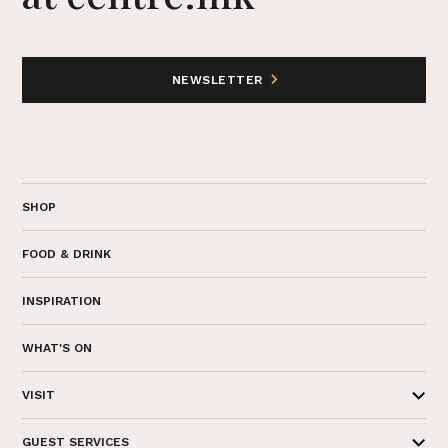
NEWSLETTER
SHOP
FOOD & DRINK
INSPIRATION
WHAT'S ON
VISIT
GUEST SERVICES