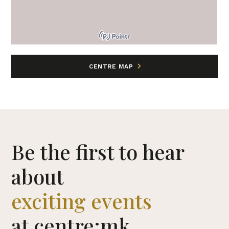
CENTRE MAP
Be the first to hear
about
exciting events
at centre:mk