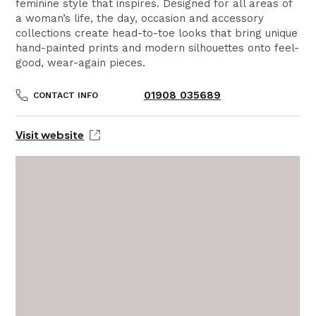
feminine style that inspires. Designed for all areas of
a woman’s life, the day, occasion and accessory
collections create head-to-toe looks that bring unique
hand-painted prints and modern silhouettes onto feel-
good, wear-again pieces.
01908 035689
CONTACT INFO
Visit website