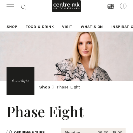
SHOP
FOOD & DRINK
VISIT
WHAT'S ON
INSPIRATI
Shop
Phase Eight
Phase Eight
OPENING HOURS
Monday
09:30 - 18:00