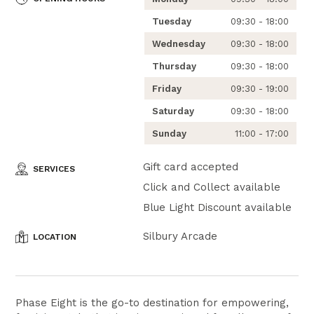
Tuesday
09:30 - 18:00
Wednesday
09:30 - 18:00
Thursday
09:30 - 18:00
Friday
09:30 - 19:00
Saturday
09:30 - 18:00
Sunday
11:00 - 17:00
Gift card accepted
SERVICES
Click and Collect available
Blue Light Discount available
Silbury Arcade
LOCATION
Phase Eight is the go-to destination for empowering,