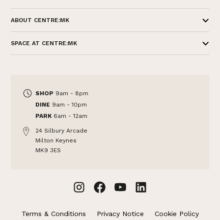
ABOUT CENTRE:MK
SPACE AT CENTRE:MK
SHOP
9am - 8pm
DINE
9am - 10pm
PARK
6am - 12am
24 Silbury Arcade
Milton Keynes
MK9 3ES
Terms & Conditions
Privacy Notice
Cookie Policy