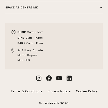
SPACE AT CENTRE:MK
SHOP
9am - 8pm
DINE
9am - 10pm
PARK
6am - 12am
24 Silbury Arcade
Milton Keynes
MK9 3ES
Terms & Conditions
Privacy Notice
Cookie Policy
© centre:mk 2026