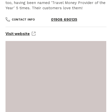
too, having been named 'Travel Money Provider of the
Year' 5 times. Their customers love them!
01908 690135
CONTACT INFO
Visit website