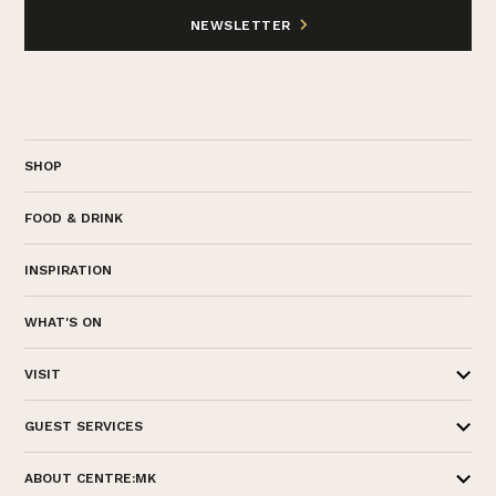
NEWSLETTER
SHOP
FOOD & DRINK
INSPIRATION
WHAT'S ON
VISIT
GUEST SERVICES
ABOUT CENTRE:MK