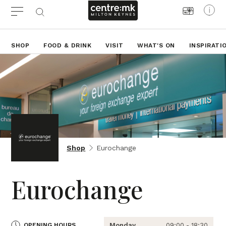
SHOP
FOOD & DRINK
VISIT
WHAT'S ON
INSPIRATI
Shop
Eurochange
Eurochange
OPENING HOURS
Monday
09:00 - 18:30