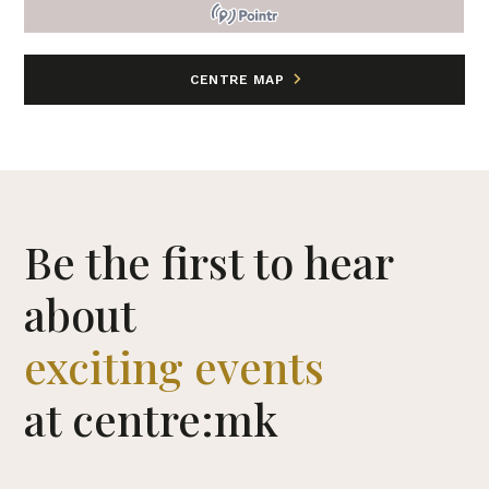
CENTRE MAP
Be the first to hear
about
exciting events
at centre:mk