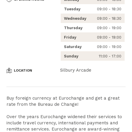
Tuesday
09:00 - 18:30
Wednesday
09:00 - 18:30
Thursday
09:00 - 19:00
Friday
09:00 - 19:00
Saturday
09:00 - 19:00
Sunday
11:00 - 17:00
Silbury Arcade
LOCATION
Buy foreign currency at Eurochange and get a great
rate from the Bureau de Change!
Over the years Eurochange widened their services to
include travel currency, international payments and
remittance services. Eurochange are award-winning