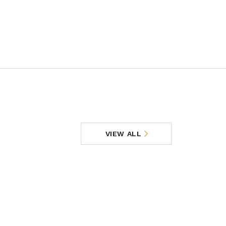
VIEW ALL