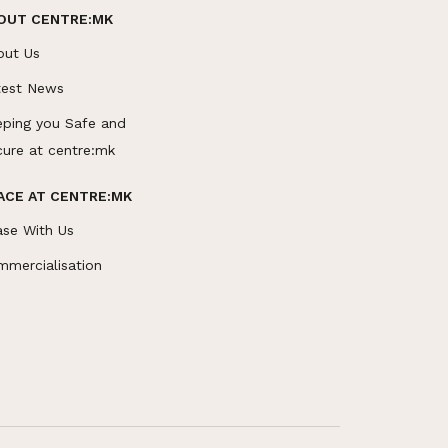
OUT CENTRE:MK
out Us
test News
eping you Safe and
cure at centre:mk
ACE AT CENTRE:MK
ase With Us
mmercialisation