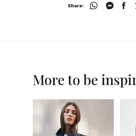
Share:
More to be inspi