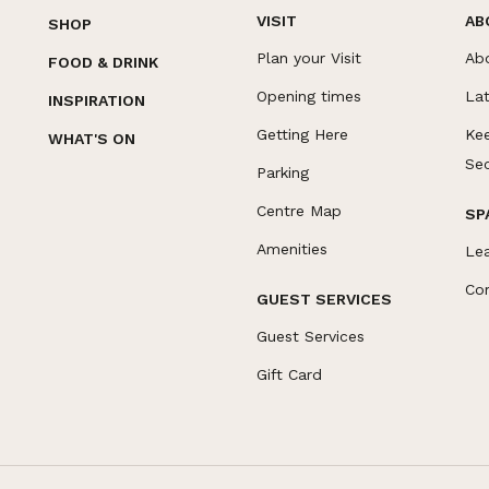
VISIT
AB
SHOP
Plan your Visit
Ab
FOOD & DRINK
Opening times
La
INSPIRATION
Getting Here
Ke
WHAT'S ON
Se
Parking
Centre Map
SP
Amenities
Le
Co
GUEST SERVICES
Guest Services
Gift Card