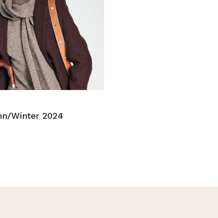
n/Winter 2024