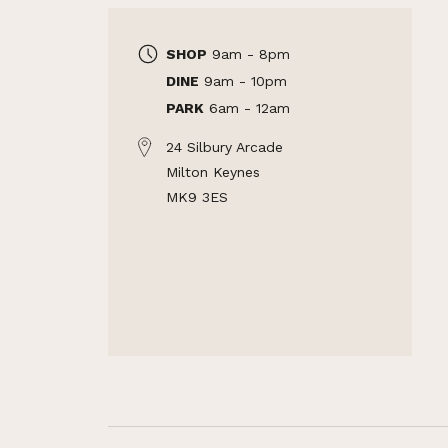
SHOP
9am - 8pm
DINE
9am - 10pm
PARK
6am - 12am
24 Silbury Arcade
Milton Keynes
MK9 3ES