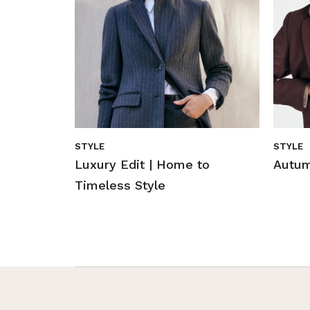
STYLE
STYLE
Luxury Edit | Home to
Autum
Timeless Style