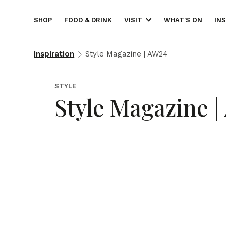
SHOP
FOOD & DRINK
WHAT'S ON
IN
VISIT
Inspiration
Style Magazine | AW24
STYLE
Style Magazine 