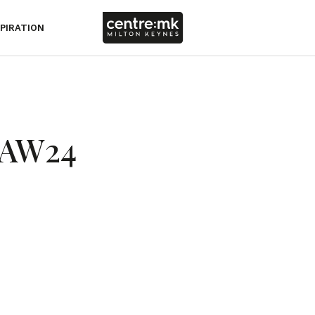
SPIRATION
| AW24