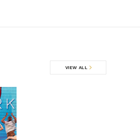
VIEW ALL