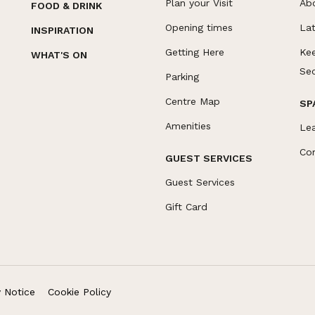
Plan your Visit
Ab
FOOD & DRINK
Opening times
La
INSPIRATION
Getting Here
Ke
WHAT'S ON
Se
Parking
Centre Map
SP
Amenities
Le
Co
GUEST SERVICES
Guest Services
Gift Card
y Notice
Cookie Policy