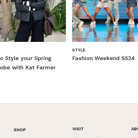
STYLE
o Style your Spring
Fashion Weekend SS24
obe with Kat Farmer
VISIT
AB
SHOP