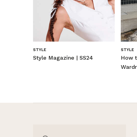
STYLE
STYLE
Style Magazine | SS24
How t
Wardr