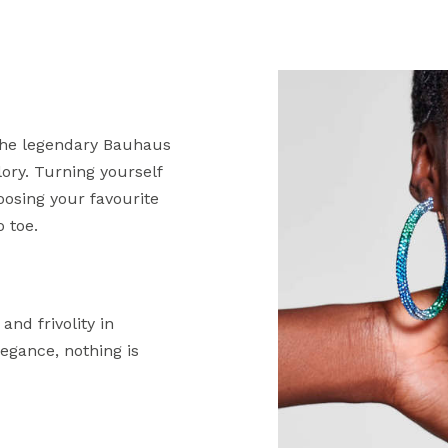
 the legendary Bauhaus
lory. Turning yourself
hoosing your favourite
 toe.
and frivolity in
legance, nothing is