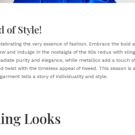
 of Style!
ebrating the very essence of fashion. Embrace the bold a
ew and indulge in the nostalgia of the 90s redux with sli
adiate purity and elegance, while metallics add a touch of
d twist with the timeless appeal of tweed.
This season is 
arment tells a story of individuality and style.
ing Looks