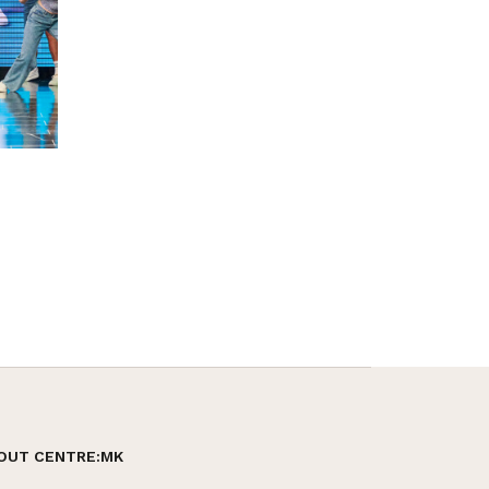
OUT CENTRE:MK