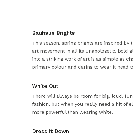
Bauhaus Brights
This season, spring brights are inspired by
art movement in all its unapologetic, bold g
into a striking work of art is as simple as c
primary colour and daring to wear it head to
White Out
There will always be room for big, loud, fun 
fashion, but when you really need a hit of e
more powerful than wearing white.
Dress it Down