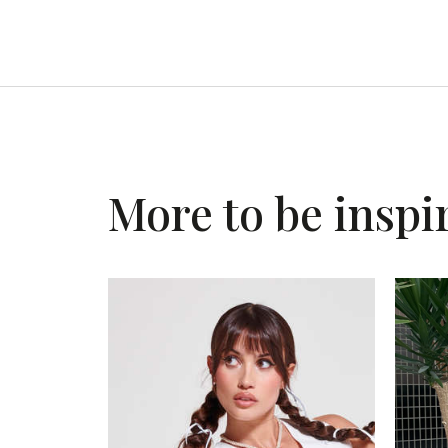
More to be inspi