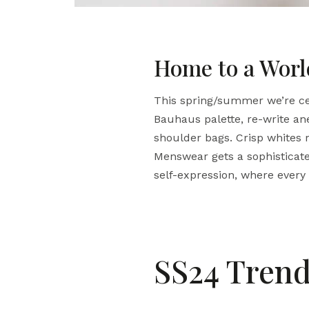
Home to a World
This spring/summer we’re cel
Bauhaus palette, re-write an
shoulder bags. Crisp whites r
Menswear gets a sophisticate
self-expression, where every g
SS24 Trend