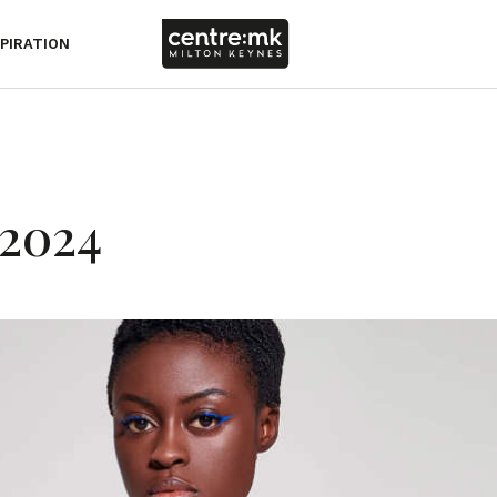
SPIRATION
2024