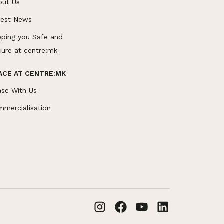
out Us
test News
eping you Safe and
cure at centre:mk
ACE AT CENTRE:MK
ase With Us
mmercialisation