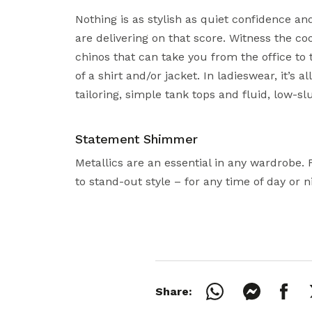
Nothing is as stylish as quiet confidence and
are delivering on that score. Witness the co
chinos that can take you from the office to
of a shirt and/or jacket. In ladieswear, it’s a
tailoring, simple tank tops and fluid, low-sl
Statement Shimmer
Metallics are an essential in any wardrobe. 
to stand-out style – for any time of day or n
Share: