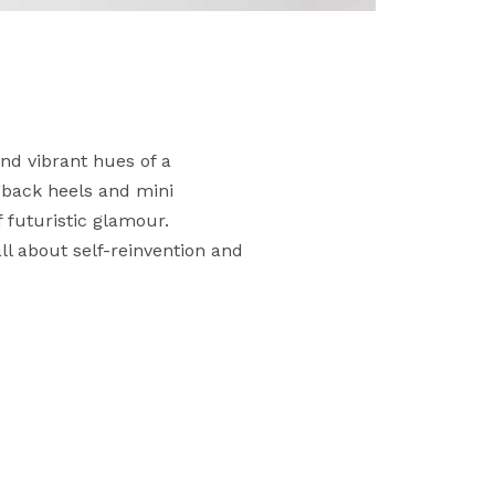
nd vibrant hues of a
ngback heels and mini
 futuristic glamour.
all about self-reinvention and