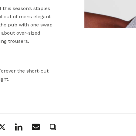
 this season’s staples
ol cut of mens elegant
 the pub with one swap
ll about over-sized
ung trousers.
Forever the short-cut
ight.