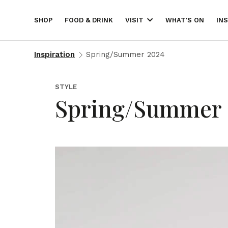
SHOP
FOOD & DRINK
WHAT'S ON
IN
VISIT
Inspiration
Spring/Summer 2024
STYLE
Spring/Summer 