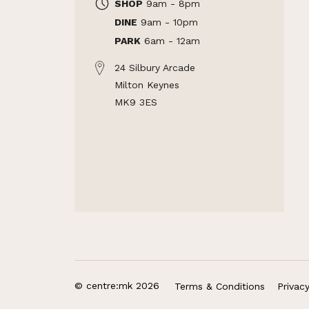
SHOP
9am - 8pm
DINE
9am - 10pm
PARK
6am - 12am
24 Silbury Arcade
Milton Keynes
MK9 3ES
© centre:mk 2026
Terms & Conditions
Privac