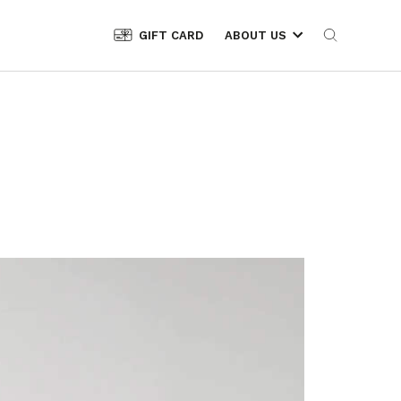
GIFT CARD
ABOUT US