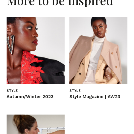
More to be inspired
STYLE
STYLE
Autumn/Winter 2023
Style Magazine | AW23