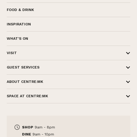
FOOD & DRINK
INSPIRATION
WHAT'S ON
VISIT
GUEST SERVICES
ABOUT CENTRE:MK
SPACE AT CENTRE:MK
SHOP
9am - 8pm
DINE
9am - 10pm