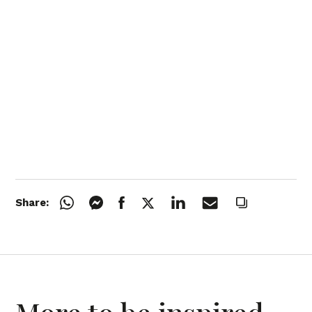
Share: