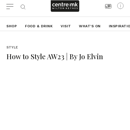
SHOP
FOOD & DRINK
VISIT
WHAT'S ON
INSPIRATI
STYLE
How to Style AW23 | By Jo Elvin