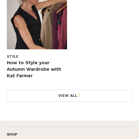
STYLE
How to Style your
Autumn Wardrobe with
Kat Farmer
VIEW ALL
SHOP