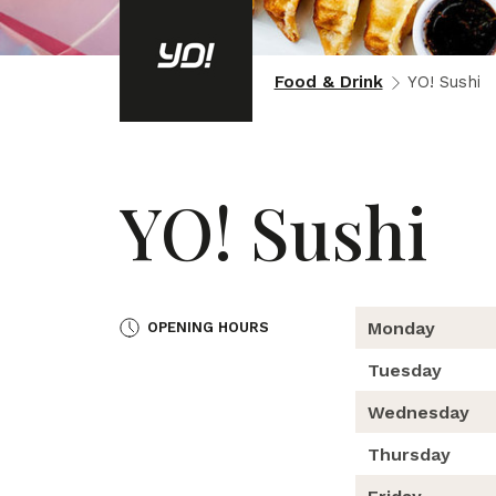
Food & Drink
YO! Sushi
YO! Sushi
Monday
OPENING HOURS
Tuesday
Wednesday
Thursday