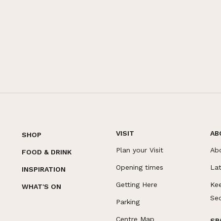
VISIT
AB
SHOP
Plan your Visit
Ab
FOOD & DRINK
Opening times
La
INSPIRATION
Getting Here
Ke
WHAT'S ON
Se
Parking
Centre Map
SP