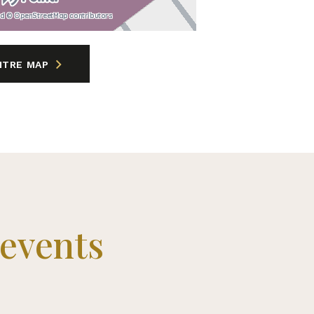
nd © OpenStreetMap contributors
NTRE MAP
time offers