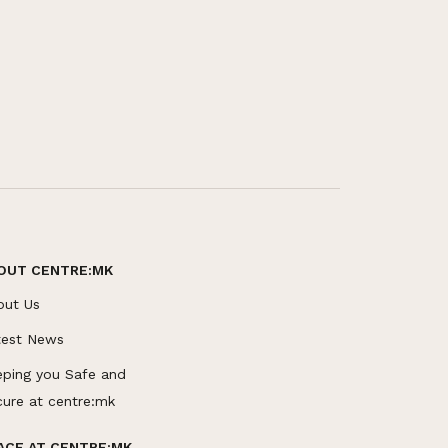
OUT CENTRE:MK
out Us
test News
eping you Safe and
cure at centre:mk
ACE AT CENTRE:MK