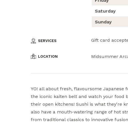
Friday
Saturday
Sunday
Gift card accept
SERVICES
Midsummer Arc
LOCATION
YO! all about fresh, flavoursome Japanese f
the iconic kaiten belt and watch your food 
their open kitchens! Sushi is what they're k
also have a mouth-watering range of hot str
from traditional classics to innovative fusion