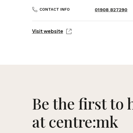
01908 827290
CONTACT INFO
Visit website
Be the first to
at centre:mk