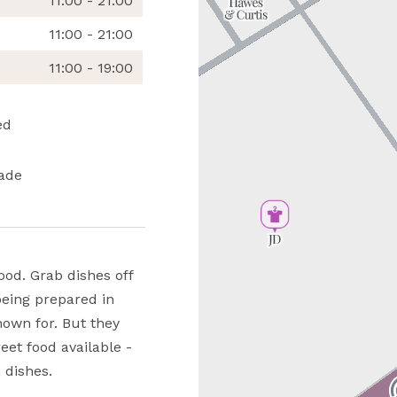
11:00 - 21:00
11:00 - 21:00
11:00 - 19:00
ed
ade
ood. Grab dishes off
being prepared in
nown for. But they
eet food available -
 dishes.