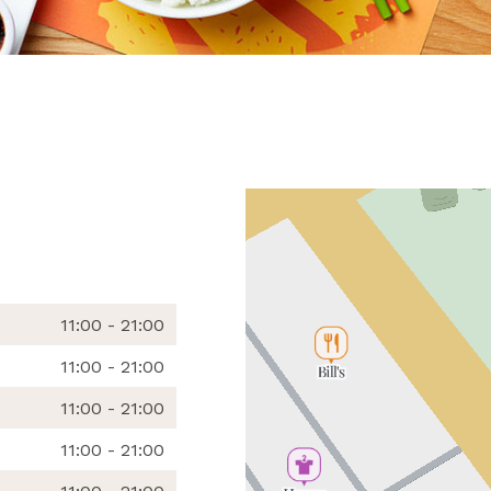
11:00 - 21:00
11:00 - 21:00
11:00 - 21:00
11:00 - 21:00