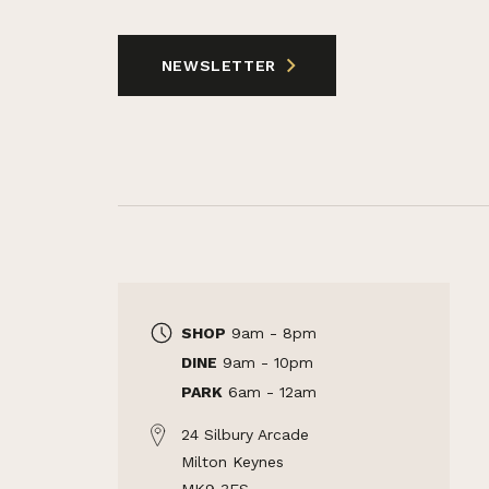
NEWSLETTER
SHOP
9am - 8pm
DINE
9am - 10pm
PARK
6am - 12am
24 Silbury Arcade
Milton Keynes