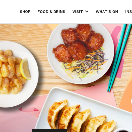
SHOP
FOOD & DRINK
WHAT'S ON
IN
VISIT