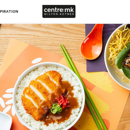
SPIRATION