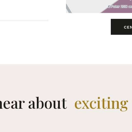
© Pointr 2026 a
CE
 hear about
limited 