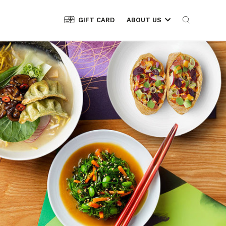
GIFT CARD
ABOUT US