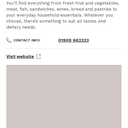
You’ll find everything from fresh fruit and vegetables,
meat, fish, sandwiches, wines, bread and pastries to
your everyday household essentials. Whatever you
choose, there’s something to suit all tastes and
dietary needs.
01909 662323
CONTACT INFO
Visit website