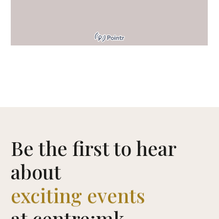
CENTRE MAP
Be the first to hear
about
exciting events
at centre:mk