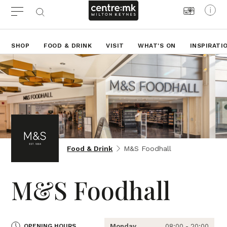
SHOP
FOOD & DRINK
VISIT
WHAT'S ON
INSPIRATI
Food & Drink
M&S Foodhall
M&S Foodhall
OPENING HOURS
Monday
08:00 - 20:00