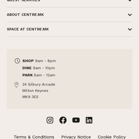
GUEST SERVICES
ABOUT CENTRE:MK
SPACE AT CENTRE:MK
SHOP
9am - 8pm
DINE
9am - 10pm
PARK
6am - 12am
24 Silbury Arcade
Milton Keynes
MK9 3ES
Terms & Conditions
Privacy Notice
Cookie Policy