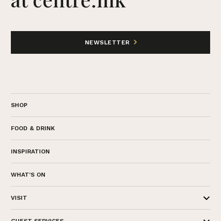
NEWSLETTER
SHOP
FOOD & DRINK
INSPIRATION
WHAT'S ON
VISIT