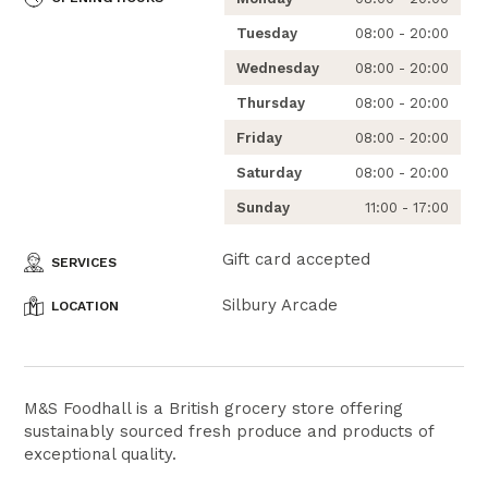
Tuesday
08:00 - 20:00
Wednesday
08:00 - 20:00
Thursday
08:00 - 20:00
Friday
08:00 - 20:00
Saturday
08:00 - 20:00
Sunday
11:00 - 17:00
Gift card accepted
SERVICES
Silbury Arcade
LOCATION
M&S Foodhall is a British grocery store offering
sustainably sourced fresh produce and products of
exceptional quality.