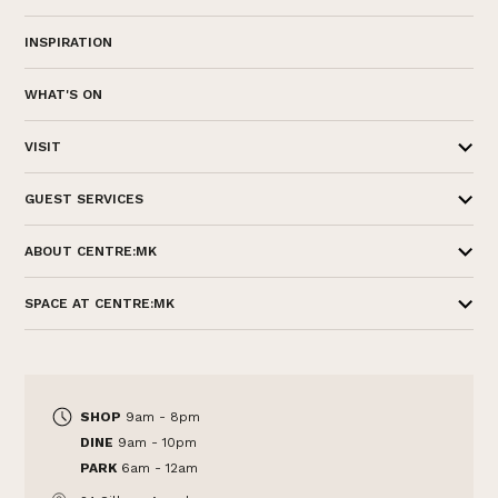
INSPIRATION
WHAT'S ON
VISIT
GUEST SERVICES
ABOUT CENTRE:MK
SPACE AT CENTRE:MK
SHOP
9am - 8pm
DINE
9am - 10pm
PARK
6am - 12am