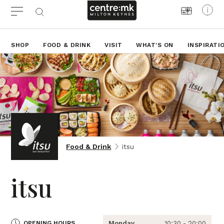
SHOP
FOOD & DRINK
VISIT
WHAT'S ON
INSPIRATI
Food & Drink
itsu
itsu
OPENING HOURS
Monday
10:30 - 20:00