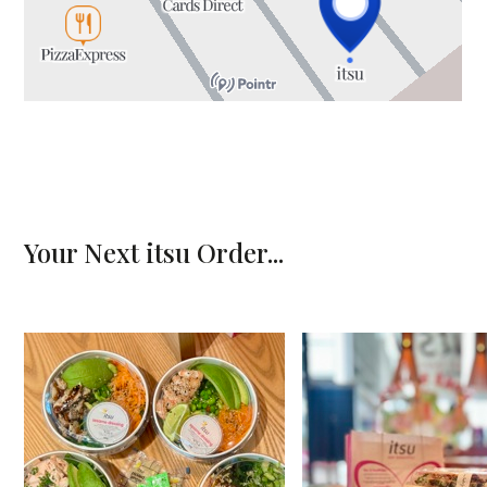
CENTRE MAP
Your Next itsu Order...