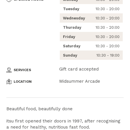
Tuesday
10:30 - 20:00
Wednesday
10:30 - 20:00
Thursday
10:30 - 20:00
Friday
10:30 - 20:00
Saturday
10:30 - 20:00
Sunday
10:30 - 19:00
Gift card accepted
SERVICES
Midsummer Arcade
LOCATION
Beautiful food, beautifully done
itsu first opened their doors in 1997, after recognising
a need for healthy, nutritious fast food.