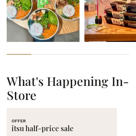
What's Happening In-
Store
OFFER
itsu half-price sale