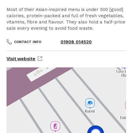
Most of their Asian-inspired menu is under 500 [good]
calories, protein-packed and full of fresh vegetables,
vitamins, fibre and flavour. They also hold a half-price
sale every evening to avoid food waste.
01908 014520
CONTACT INFO
Visit website