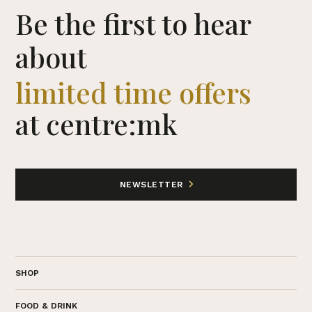
Be the first to hear
about
limited time offers
at centre:mk
NEWSLETTER
SHOP
FOOD & DRINK