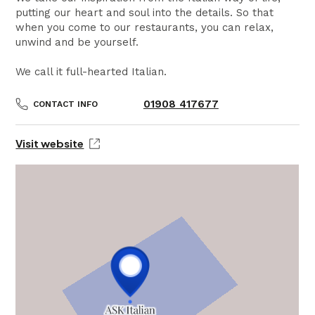
putting our heart and soul into the details. So that
when you come to our restaurants, you can relax,
unwind and be yourself.
We call it full-hearted Italian.
01908 417677
CONTACT INFO
Visit website