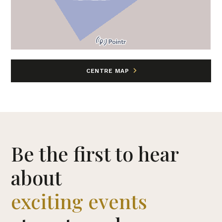
CENTRE MAP
Be the first to hear
about
exciting events