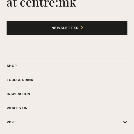
at centre:mk
NEWSLETTER
SHOP
FOOD & DRINK
INSPIRATION
WHAT'S ON
VISIT