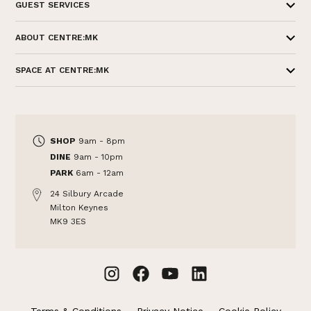
GUEST SERVICES
ABOUT CENTRE:MK
SPACE AT CENTRE:MK
SHOP
9am - 8pm
DINE
9am - 10pm
PARK
6am - 12am
24 Silbury Arcade
Milton Keynes
MK9 3ES