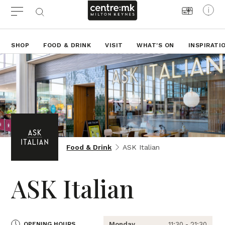
SHOP
FOOD & DRINK
VISIT
WHAT'S ON
INSPIRATI
Food & Drink
ASK Italian
ASK Italian
OPENING HOURS
Monday
11:30 - 21:30