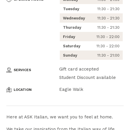
Tuesday
11:30 - 21:30
Wednesday
11:30 - 21:30
Thursday
11:30 - 21:30
Friday
11:30 - 22:00
Saturday
11:30 - 22:00
Sunday
11:30 - 21:00
Gift card accepted
SERVICES
Student Discount available
Eagle Walk
LOCATION
Here at ASK Italian, we want you to feel at home.
We take our inspiration from the Italian way of life,