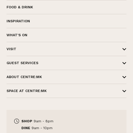
FOOD & DRINK
INSPIRATION
WHAT'S ON
VISIT
GUEST SERVICES
ABOUT CENTRE:MK
SPACE AT CENTRE:MK
SHOP
9am - 8pm
DINE
9am - 10pm