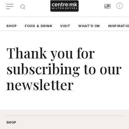
SHOP
FOOD & DRINK
VISIT
WHAT'S ON
INSPIRATI
Thank you for
subscribing to our
newsletter
SHOP