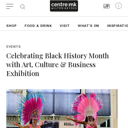
SHOP
FOOD & DRINK
VISIT
WHAT'S ON
INSPIRATI
EVENTS
Celebrating Black History Month
with Art, Culture & Business
Exhibition