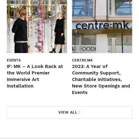
EVENTS
CENTRE:MK
IF: MK – A Look Back at
2023: A Year of
the World Premier
Community Support,
Immersive Art
Charitable Initiatives,
Installation
New Store Openings and
Events
VIEW ALL