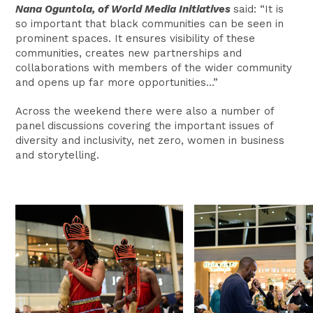
Nana Oguntola, of World Media Initiatives
said: “It is
so important that black communities can be seen in
prominent spaces. It ensures visibility of these
communities, creates new partnerships and
collaborations with members of the wider community
and opens up far more opportunities…”
Across the weekend there were also a number of
panel discussions covering the important issues of
diversity and inclusivity, net zero, women in business
and storytelling.