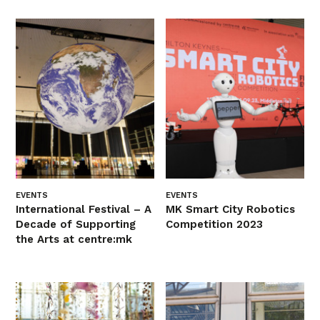
EVENTS
EVENTS
International Festival – A
MK Smart City Robotics
Decade of Supporting
Competition 2023
the Arts at centre:mk