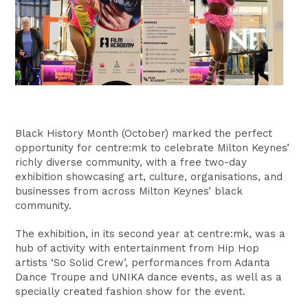
Black History Month (October) marked the perfect
opportunity for centre:mk to celebrate Milton Keynes’
richly diverse community, with a free two-day
exhibition showcasing art, culture, organisations, and
businesses from across Milton Keynes’ black
community.
The exhibition, in its second year at centre:mk, was a
hub of activity with entertainment from Hip Hop
artists ‘So Solid Crew’, performances from Adanta
Dance Troupe and UNIKA dance events, as well as a
specially created fashion show for the event.