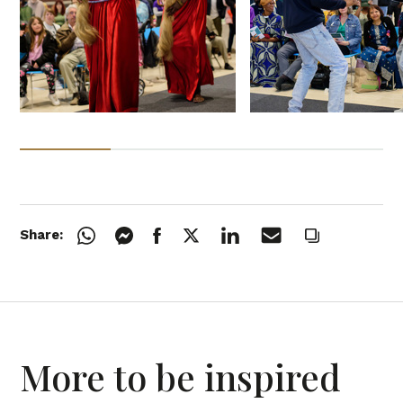
Share:
More to be inspired