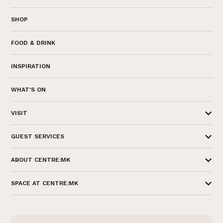
SHOP
FOOD & DRINK
INSPIRATION
WHAT'S ON
VISIT
GUEST SERVICES
ABOUT CENTRE:MK
SPACE AT CENTRE:MK