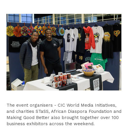
The event organisers - CIC World Media Initiatives,
and charities STaSS, African Diaspora Foundation and
Making Good Better also brought together over 100
business exhibitors across the weekend.