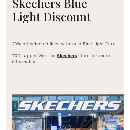
Skechers Blue
Light Discount
20% off selected lines with valid Blue Light Card.
T&Cs apply. Visit the
Skechers
store for more
information.