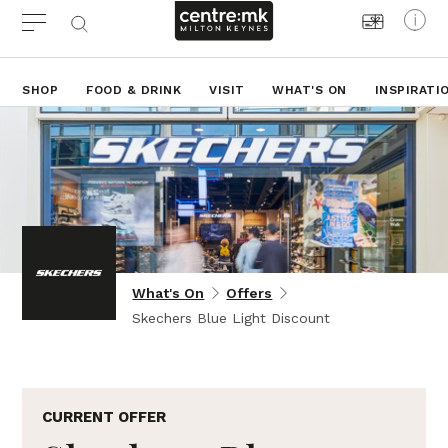
SHOP
FOOD & DRINK
VISIT
WHAT'S ON
INSPIRATI
What's On
Offers
Skechers Blue Light Discount
CURRENT OFFER