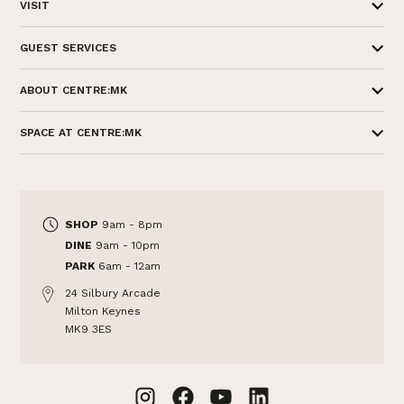
VISIT
GUEST SERVICES
ABOUT CENTRE:MK
SPACE AT CENTRE:MK
SHOP
9am - 8pm
DINE
9am - 10pm
PARK
6am - 12am
24 Silbury Arcade
Milton Keynes
MK9 3ES