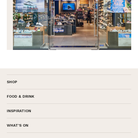
SHOP
FOOD & DRINK
INSPIRATION
WHAT'S ON