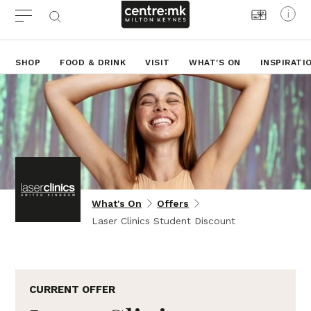
SHOP
FOOD & DRINK
VISIT
WHAT'S ON
INSPIRATI
What's On
Offers
Laser Clinics Student Discount
CURRENT OFFER