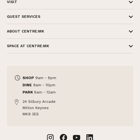
VISIT
GUEST SERVICES
ABOUT CENTRE:MK
SPACE AT CENTRE:MK
SHOP
9am - 8pm
DINE
9am - 10pm
PARK
6am - 12am
24 Silbury Arcade
Milton Keynes
MK9 3ES