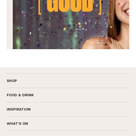
SHOP
FOOD & DRINK
INSPIRATION
WHAT'S ON