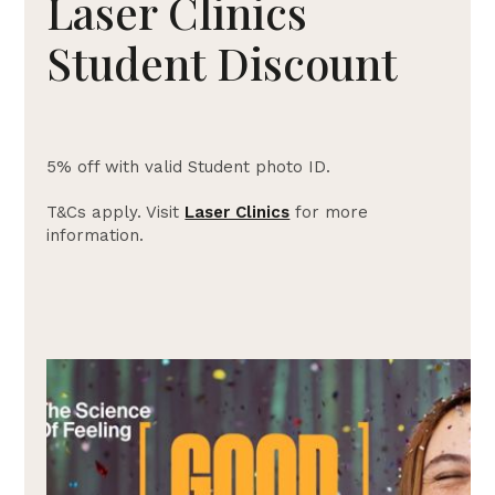
Laser Clinics
Student Discount
5% off with valid Student photo ID.
T&Cs apply. Visit
Laser Clinics
for more
information.