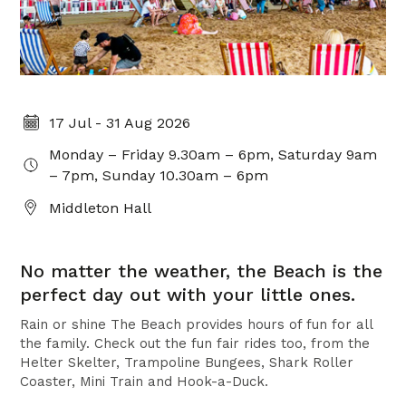
17 Jul - 31 Aug 2026
Monday – Friday 9.30am – 6pm, Saturday 9am
– 7pm, Sunday 10.30am – 6pm
Middleton Hall
No matter the weather, the Beach is the
perfect day out with your little ones.
Rain or shine The Beach provides hours of fun for all
the family. Check out the fun fair rides too, from the
Helter Skelter, Trampoline Bungees, Shark Roller
Coaster, Mini Train and Hook-a-Duck.