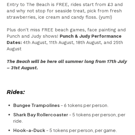
Entry to The Beach is FREE, rides start from £3 and
and why not stop for seaside treat, pick from fresh
strawberries, ice cream and candy floss. (yum!)
Plus don't miss FREE beach games, face painting and
Punch and Judy shows!
Punch & Judy Performance
Dates:
4th August, 11th August, 18th August, and 25th
August
The Beach will be here all summer long from 17th July
– 31st August.
Rides:
Bungee Trampolines
– 6 tokens per person.
Shark Bay Rollercoaster
– 5 tokens per person, per
ride.
Hook-a-Duck
– 5 tokens per person, per game.