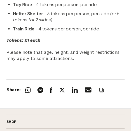
Toy Ride
– 4 tokens per person, per ride.
Helter Skelter
– 3 tokens per person, per slide
(or 5
tokens for 2 slides)
.
Train Ride
– 4 tokens per person, per ride.
Tokens: £1 each
Please note that age, height, and weight restrictions
may apply to some attractions.
Share:
SHOP