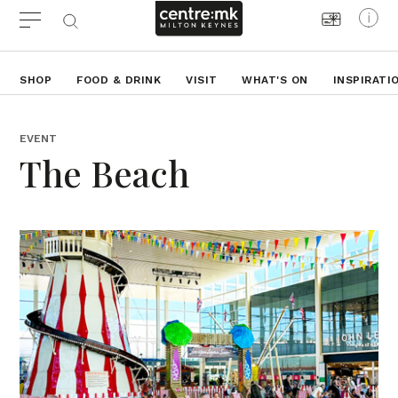
SHOP
FOOD & DRINK
VISIT
WHAT'S ON
INSPIRATI
EVENT
The Beach