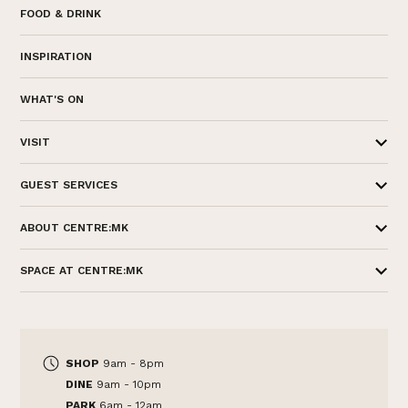
FOOD & DRINK
INSPIRATION
WHAT'S ON
VISIT
GUEST SERVICES
ABOUT CENTRE:MK
SPACE AT CENTRE:MK
SHOP
9am - 8pm
DINE
9am - 10pm
PARK
6am - 12am