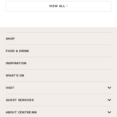
VIEW ALL
SHOP
FOOD & DRINK
INSPIRATION
WHAT'S ON
VISIT
GUEST SERVICES
ABOUT CENTRE:MK