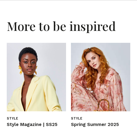
More to be inspired
STYLE
STYLE
Style Magazine | SS25
Spring Summer 2025