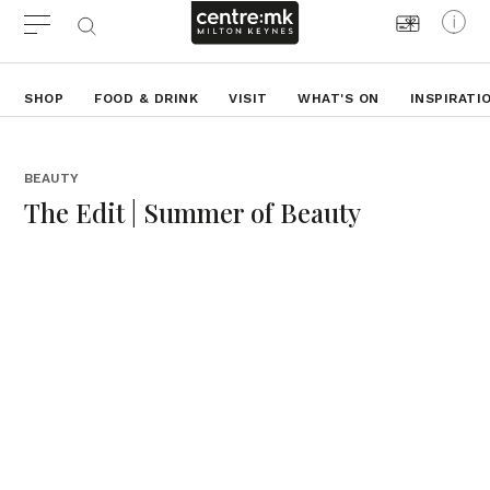
SHOP
FOOD & DRINK
VISIT
WHAT'S ON
INSPIRATI
BEAUTY
The Edit | Summer of Beauty