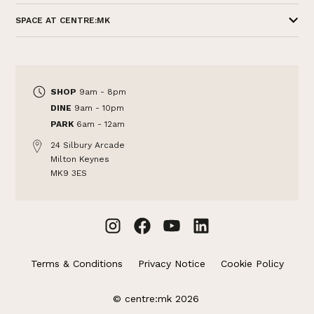
SPACE AT CENTRE:MK
SHOP
9am - 8pm
DINE
9am - 10pm
PARK
6am - 12am
24 Silbury Arcade
Milton Keynes
MK9 3ES
Terms & Conditions
Privacy Notice
Cookie Policy
© centre:mk 2026