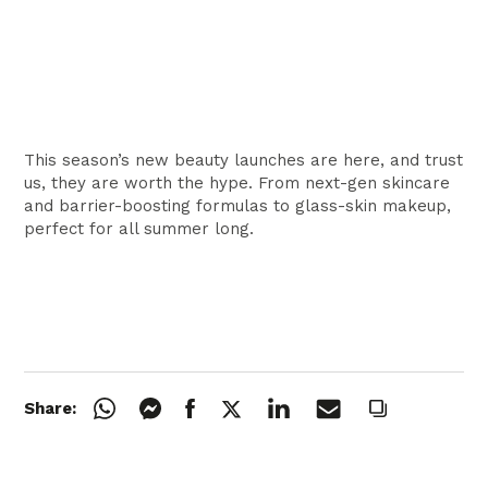
This season’s new beauty launches are here, and trust
us, they are worth the hype. From next-gen skincare
and barrier-boosting formulas to glass-skin makeup,
perfect for all summer long.
Share: